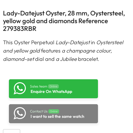
Lady-Datejust Oyster, 28 mm, Oystersteel,
yellow gold and diamonds Reference
279383RBR
This Oyster Perpetual
Lady-Datejust
in
Oystersteel
and yellow gold
features
a champagne colour,
diamond-set
dial and
a Jubilee
bracelet.
Sales team
Online
Enquire On WhatsApp
Contact Us
Online
I want to sell the same watch