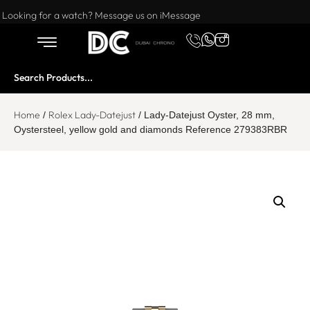
Want to buy or sell a watch? WhatsApp us!
Looking for a watch? Message us on iMessage
Home
Rolex Lady-Datejust
/
/ Lady-Datejust Oyster, 28 mm,
Oystersteel, yellow gold and diamonds Reference 279383RBR