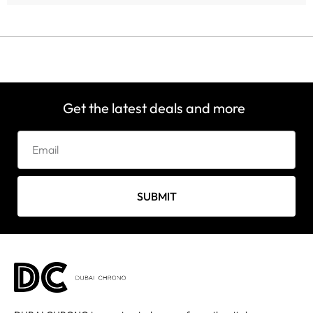
Get the latest deals and more
SUBMIT