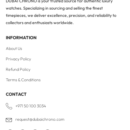
DUBAI CHRONO is your trusted source for authentic luxury
watches. Specializing in sourcing and selling the finest
timepieces, we deliver excellence, precision, and reliability to
collectors and enthusiasts worldwide.
INFORMATION
About Us
Privacy Policy
Refund Policy
Terms & Conditions
CONTACT
+971 50 100 3034
request@dubaichrono.com