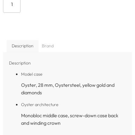
Add to cart
Description
Brand
Description
Model case
Oyster, 28 mm, Oystersteel, yellow gold and
diamonds
Oyster architecture
Monobloc middle case, screw-down case back
and winding crown