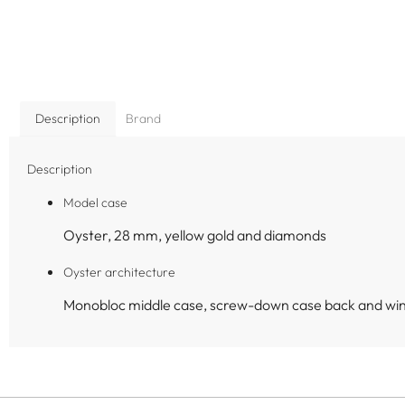
Description
Brand
Description
Model case
Oyster, 28 mm, yellow gold and diamonds
Oyster architecture
Monobloc middle case, screw-down case back and wi