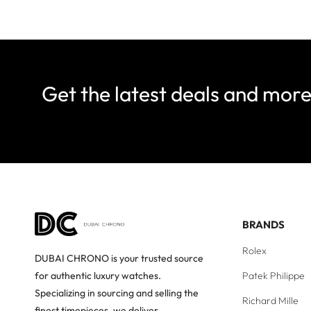
Get the latest deals and mor
BRANDS
Rolex
DUBAI CHRONO is your trusted source
Patek Philippe
for authentic luxury watches.
Specializing in sourcing and selling the
Richard Mille
finest timepieces, we deliver