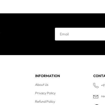
e
INFORMATION
CONT
About Us
+9
Privacy Policy
re
Refund Policy