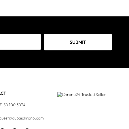
SUBMIT
ACT
71 50 100 3034
quest@dubaichrono.com