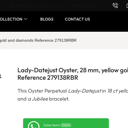
Want to buy or sell a watch? WhatsApp us!
OLLECTION
BLOGS
CONTACT US
w gold and diamonds Reference 279138RBR
Lady-Datejust Oyster, 28 mm, yellow g
Reference 279138RBR
This Oyster Perpetual
Lady-Datejust
in
18 ct yel
and
a Jubilee
bracelet.
Sales team
Online