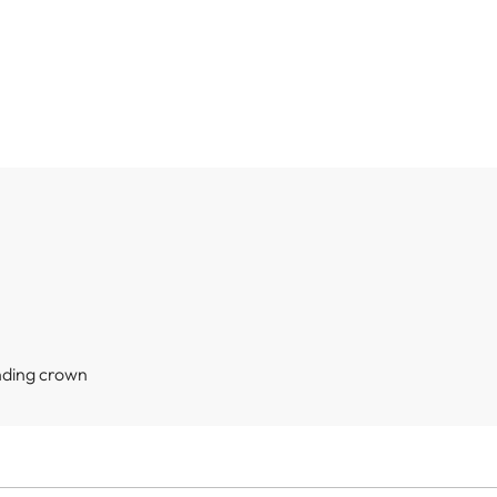
nding crown