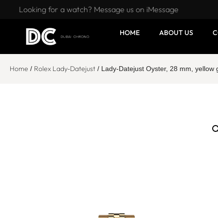
Looking for a watch? Message us on iMessage
HOME
ABOUT US
C
Home
Rolex Lady-Datejust
/
/ Lady-Datejust Oyster, 28 mm, yello