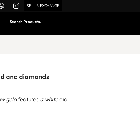
SELL & EXCHANGE
old and diamonds
low gold
features
a white
dial