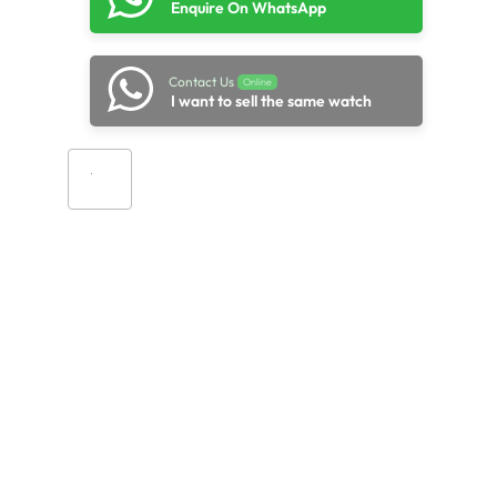
Enquire On WhatsApp
Contact Us
Online
I want to sell the same watch
Add to cart