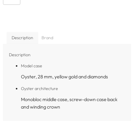
Description
Brand
Description
Model case
Oyster, 28 mm, yellow gold and diamonds
Oyster architecture
Monobloc middle case, screw-down case back
and winding crown