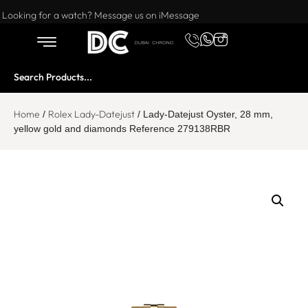
Want to buy or sell a watch? WhatsApp us!
Looking for a watch? Message us on iMessage
Home
Rolex Lady-Datejust
/
/ Lady-Datejust Oyster, 28 mm,
yellow gold and diamonds Reference 279138RBR