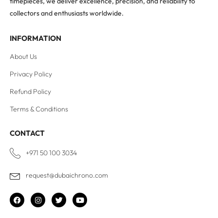
timepieces, we deliver excellence, precision, and reliability to
collectors and enthusiasts worldwide.
INFORMATION
About Us
Privacy Policy
Refund Policy
Terms & Conditions
CONTACT
+971 50 100 3034
request@dubaichrono.com