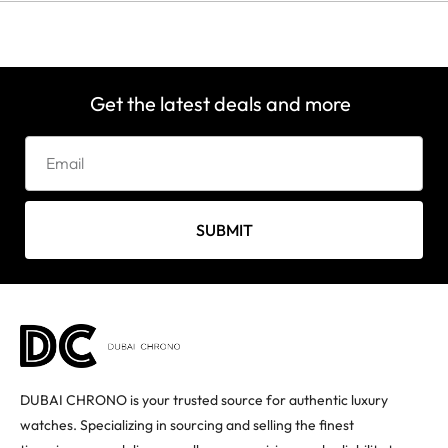
Get the latest deals and more
SUBMIT
DUBAI CHRONO is your trusted source for authentic luxury
watches. Specializing in sourcing and selling the finest