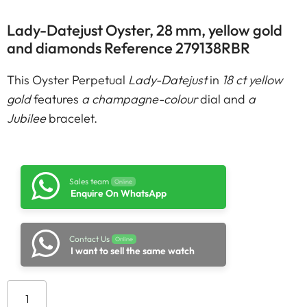
Lady-Datejust Oyster, 28 mm, yellow gold
and diamonds Reference 279138RBR
This Oyster Perpetual
Lady-Datejust
in
18 ct yellow
gold
features
a champagne-colour
dial and
a
Jubilee
bracelet.
Sales team
Online
Enquire On WhatsApp
Contact Us
Online
I want to sell the same watch
Add to cart