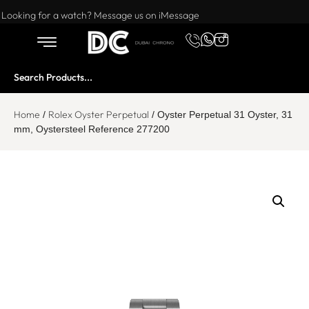
Want to buy or sell a watch? WhatsApp us!
Looking for a watch? Message us on iMessage
Home
Rolex Oyster Perpetual
/
/ Oyster Perpetual 31 Oyster, 31
mm, Oystersteel Reference 277200