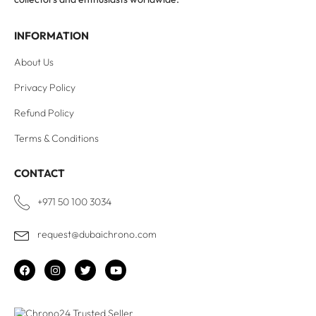
INFORMATION
About Us
Privacy Policy
Refund Policy
Terms & Conditions
CONTACT
+971 50 100 3034
request@dubaichrono.com