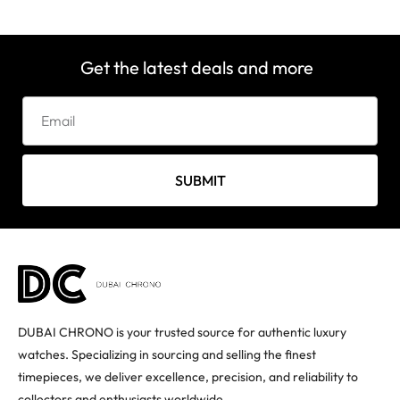
Get the latest deals and more
SUBMIT
DUBAI CHRONO is your trusted source for authentic luxury
watches. Specializing in sourcing and selling the finest
timepieces, we deliver excellence, precision, and reliability to
collectors and enthusiasts worldwide.