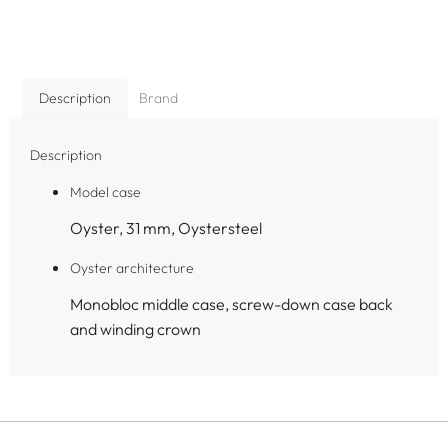
Description
Brand
Description
Model case
Oyster, 31 mm, Oystersteel
Oyster architecture
Monobloc middle case, screw-down case back
and winding crown