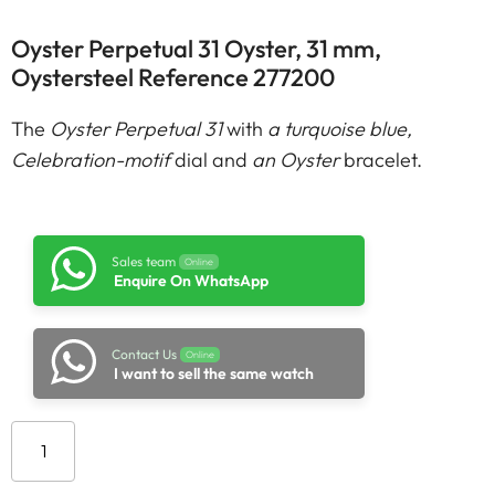
Oyster Perpetual 31 Oyster, 31 mm,
Oystersteel Reference 277200
The
Oyster Perpetual 31
with
a turquoise blue,
Celebration-motif
dial and
an Oyster
bracelet.
Sales team
Online
Enquire On WhatsApp
Contact Us
Online
I want to sell the same watch
Add to cart