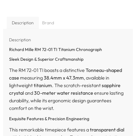
Description
Brand
Description
Richard Mille RM 72-01 TI Titanium Chronograph
Sleek Design & Superior Craftsmanship
The RM 72-01 TI boasts a distinctive
Tonneau-shaped
case
measuring
38.4mm x 47.3mm
, available in
lightweight
titanium
. The scratch-resistant
sapphire
crystal
and
30-meter water resistance
ensure lasting
durability, while its ergonomic design guarantees
comfort on the wrist.
Exquisite Features & Precision Engineering
This remarkable timepiece features a
transparent dial