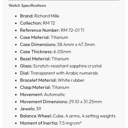
Watch Specifications
Brand:
Richard Mille
Collection:
RM 72
Reference Number:
RM 72-01 TI
Case Material:
Titanium
Case Dimensions:
38.4mm x 47.3mm
Case Thickness:
6.05mm
Bezel Material:
Titanium
Glass:
Scratch-resistant sapphire crystal
Dial:
Transparent with Arabic numerals
Bracelet Material:
White rubber
Clasp Material:
Titanium
Movement:
Automatic
Movement Dimensions:
29.10 x 31.25mm
Jewels:
39
Balance Wheel:
Cube, 4 arms, 4 setting weights
Moment of Inertia:
7.5 mg•cm²