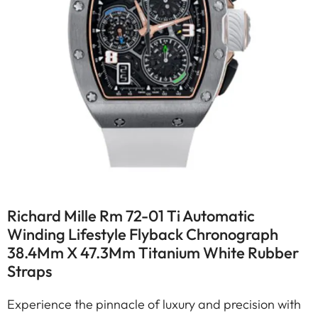
Richard Mille Rm 72-01 Ti Automatic
Winding Lifestyle Flyback Chronograph
38.4Mm X 47.3Mm Titanium White Rubber
Straps
Experience the pinnacle of luxury and precision with