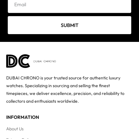
SUBMIT
DUBAI CHRONO is your trusted source for authentic luxury
watches. Specializing in sourcing and selling the finest
timepieces, we deliver excellence, precision, and reliability to
collectors and enthusiasts worldwide.
INFORMATION
About Us