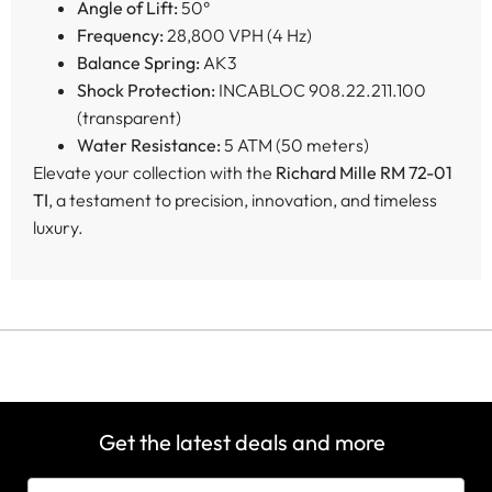
Angle of Lift:
50°
Frequency:
28,800 VPH (4 Hz)
Balance Spring:
AK3
Shock Protection:
INCABLOC 908.22.211.100
(transparent)
Water Resistance:
5 ATM (50 meters)
Elevate your collection with the
Richard Mille RM 72-01
TI
, a testament to precision, innovation, and timeless
luxury.
Get the latest deals and more