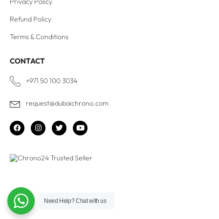
Privacy Policy
Refund Policy
Terms & Conditions
CONTACT
+971 50 100 3034
request@dubaichrono.com
Need Help?
Chat with us