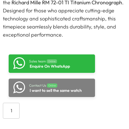
the
Richard Mille RM 72-01 TI Titanium Chronograph
.
Designed for those who appreciate cutting-edge
technology and sophisticated craftsmanship, this
timepiece seamlessly blends durability, style, and
exceptional performance.
Sales team
Online
Enquire On WhatsApp
Contact Us
Online
I want to sell the same watch
Add to cart