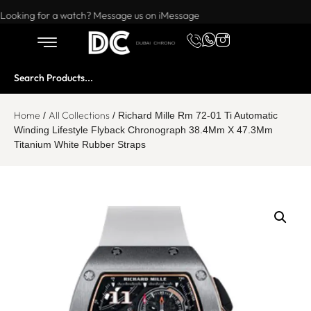
Want to buy or sell a watch? WhatsApp us!
Looking for a watch? Message us on iMessage
Home
All Collections
/
/ Richard Mille Rm 72-01 Ti Automatic
Winding Lifestyle Flyback Chronograph 38.4Mm X 47.3Mm
Titanium White Rubber Straps