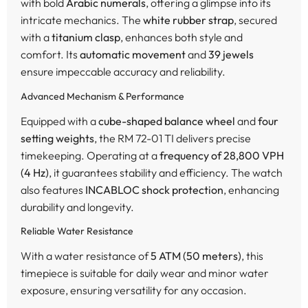
with bold
Arabic numerals
, offering a glimpse into its
intricate mechanics. The
white rubber strap
, secured
with a
titanium clasp
, enhances both style and
comfort. Its
automatic movement
and
39 jewels
ensure impeccable accuracy and reliability.
Advanced Mechanism & Performance
Equipped with a
cube-shaped balance wheel
and
four
setting weights
, the RM 72-01 TI delivers precise
timekeeping. Operating at a
frequency of 28,800 VPH
(4 Hz)
, it guarantees stability and efficiency. The watch
also features
INCABLOC shock protection
, enhancing
durability and longevity.
Reliable Water Resistance
With a water resistance of
5 ATM (50 meters)
, this
timepiece is suitable for daily wear and minor water
exposure, ensuring versatility for any occasion.