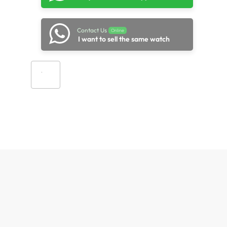
Contact Us
Online
I want to sell the same watch
Add to cart