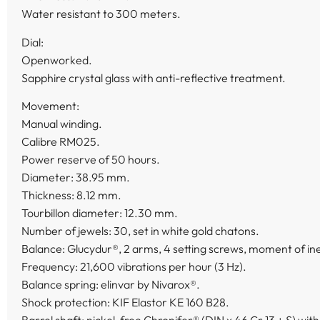
Water resistant to 300 meters.
Dial:
Openworked.
Sapphire crystal glass with anti-reflective treatment.
Movement:
Manual winding.
Calibre RM025.
Power reserve of 50 hours.
Diameter: 38.95 mm.
Thickness: 8.12 mm.
Tourbillon diameter: 12.30 mm.
Number of jewels: 30, set in white gold chatons.
Balance: Glucydur®, 2 arms, 4 setting screws, moment of iner
Frequency: 21,600 vibrations per hour (3 Hz).
Balance spring: elinvar by Nivarox®.
Shock protection: KIF Elastor KE 160 B28.