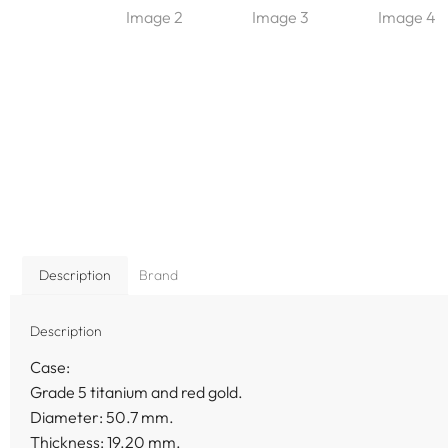
Description
Brand
Description
Case:
Grade 5 titanium and red gold.
Diameter: 50.7 mm.
Thickness: 19.20 mm.