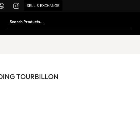
SELL & EXCHANGE
DING TOURBILLON