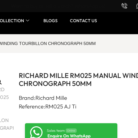
Want to buy or sell a watch? WhatsApp us!
OLLECTION
BLOGS
CONTACT US
L WINDING TOURBILLON CHRONOGRAPH 50MM
RICHARD MILLE RM025 MANUAL WIN
CHRONOGRAPH 50MM
Brand:Richard Mille
Reference:RM025 AJ Ti
Sales team
Online
Enquire On WhatsApp