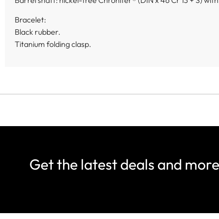
Barrel shaft: nickel-free Chronifer® (DIN x 46 Cr 13 + S) wit
Bracelet:
Black rubber.
Titanium folding clasp.
Get the latest deals and mor