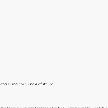
tia 10 mg•cm2, angle of lift 53°.