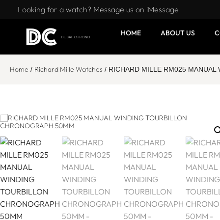
Looking for a watch? Message us on iMessage
HOME
ABOUT US
C
Home
Richard Mille Watches
/
/ RICHARD MILLE RM025 MANUA