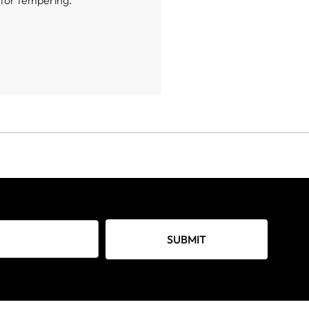
e for tempering.
SUBMIT