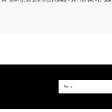
h the following characteristics: stainless – antimagnetic – suitabl
e