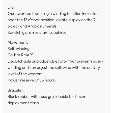
Dial:
Openworked featuring a winding function indicator
near the 12 o’clock position, a date display on the 7
o’clock and Arabic numerals.
Scratch glare-resistant sapphire.
Movement:
Self-winding.
Calibre RMAR1.
Declutchable and adjustable rotor that prevents over-
winding and can adjust the self-wind with the activity
level of the wearer.
Power reserve of 55 hours.
Bracelet:
Black rubber with rose gold double fold-over
deployment clasp.