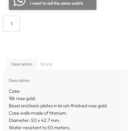
I want to sell the same watch
Add to cart
Description
Brand
Description
Case:
18k rose gold.
Bezel and back plates in brush finished rose gold.
Case walls made of titanium.
Diameter: 50 x 42.7 mm.
Water resistant to 50 meters.