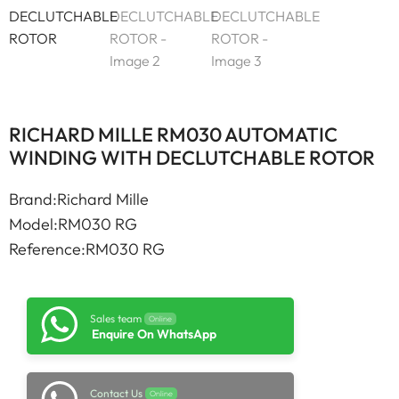
RICHARD MILLE RM030 AUTOMATIC
WINDING WITH DECLUTCHABLE ROTOR
Brand:Richard Mille
Model:RM030 RG
Reference:RM030 RG
Sales team
Online
Enquire On WhatsApp
Contact Us
Online