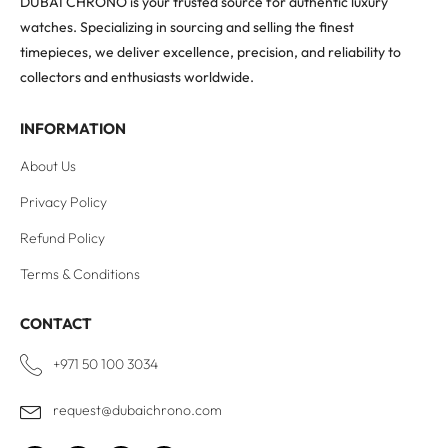
DUBAI CHRONO is your trusted source for authentic luxury
watches. Specializing in sourcing and selling the finest
timepieces, we deliver excellence, precision, and reliability to
collectors and enthusiasts worldwide.
INFORMATION
About Us
Privacy Policy
Refund Policy
Terms & Conditions
CONTACT
+971 50 100 3034
request@dubaichrono.com