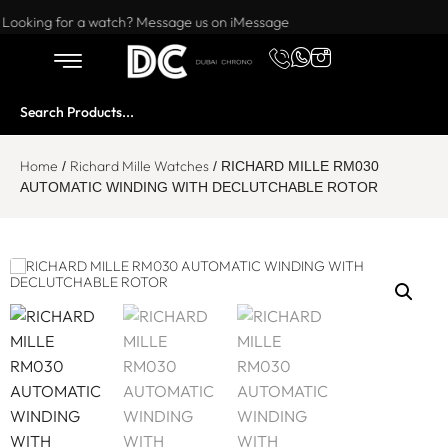
Want to buy or sell a watch? WhatsApp us!
Looking for a watch? Message us on iMessage
Home
Richard Mille Watches
/
/ RICHARD MILLE RM030
AUTOMATIC WINDING WITH DECLUTCHABLE ROTOR