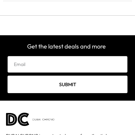
Get the latest deals and more
SUBMIT