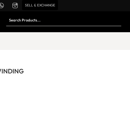
SELL & EXCHANGE
WINDING