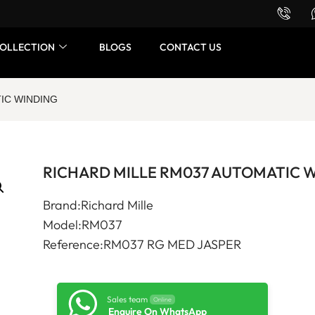
Want to buy or sell a watch? WhatsApp us!
OLLECTION
BLOGS
CONTACT US
IC WINDING
RICHARD MILLE RM037 AUTOMATIC 
Brand:Richard Mille
Model:RM037
Reference:RM037 RG MED JASPER
Sales team
Online
Enquire On WhatsApp