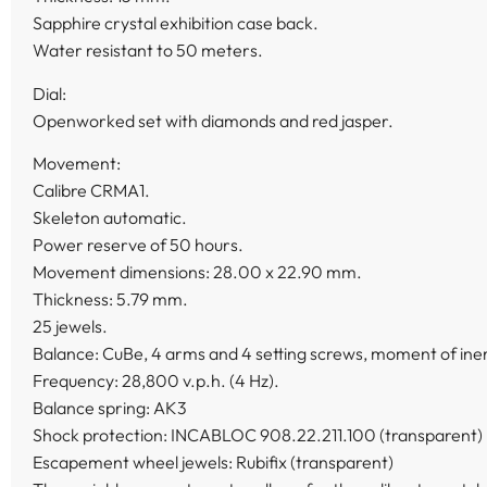
Sapphire crystal exhibition case back.
Water resistant to 50 meters.
Dial:
Openworked set with diamonds and red jasper.
Movement:
Calibre CRMA1.
Skeleton automatic.
Power reserve of 50 hours.
Movement dimensions: 28.00 x 22.90 mm.
Thickness: 5.79 mm.
25 jewels.
Balance: CuBe, 4 arms and 4 setting screws, moment of inert
Frequency: 28,800 v.p.h. (4 Hz).
Balance spring: AK3
Shock protection: INCABLOC 908.22.211.100 (transparent)
Escapement wheel jewels: Rubifix (transparent)