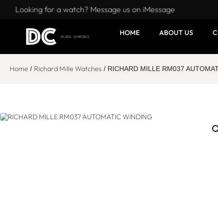
Looking for a watch? Message us on iMessage
HOME
ABOUT US
C
Home
Richard Mille Watches
/
/ RICHARD MILLE RM037 AUTOMAT