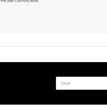
he user’s activity level.
e