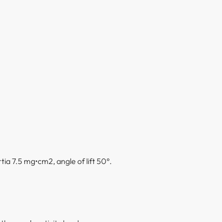
ia 7.5 mg•cm2, angle of lift 50°.