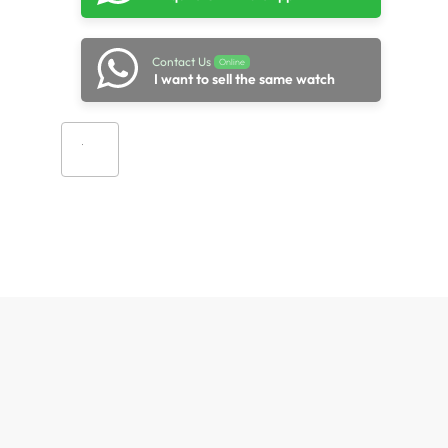
Contact Us
Online
I want to sell the same watch
Add to cart