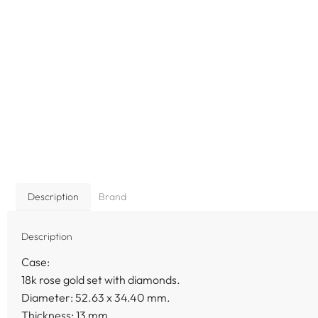
Description
Brand
Description
Case:
18k rose gold set with diamonds.
Diameter: 52.63 x 34.40 mm.
Thickness: 13 mm.