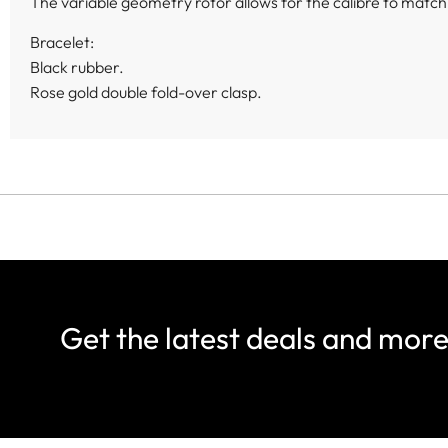
The variable geometry rotor allows for the calibre to match t
Bracelet:
Black rubber.
Rose gold double fold-over clasp.
Get the latest deals and mor