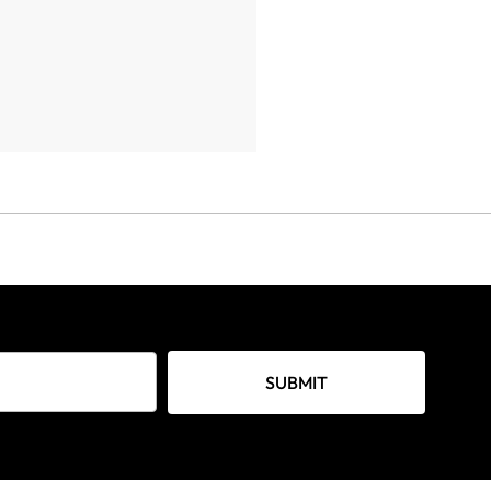
SUBMIT