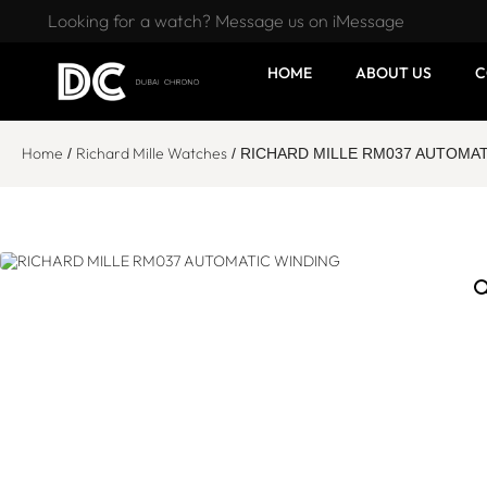
Looking for a watch? Message us on iMessage
HOME
ABOUT US
C
Home
Richard Mille Watches
/
/ RICHARD MILLE RM037 AUTOMAT