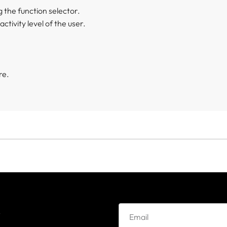
 the function selector.
ctivity level of the user.
re.
e