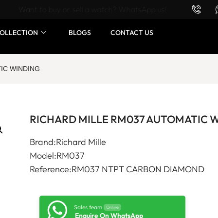
Want to buy or sell a watch? WhatsApp us!
OLLECTION
BLOGS
CONTACT US
IC WINDING
RICHARD MILLE RM037 AUTOMATIC 
Brand:Richard Mille
Model:RM037
Reference:RM037 NTPT CARBON DIAMOND
Sales team
Online
Enquire On WhatsApp