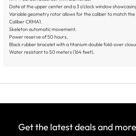
Date at the upper center and a 3 o’clock window showcasing
Variable geometry rotor allows for the caliber to match the a
Caliber CRMA1.
Skeleton automatic movement.
Power reserve of 50 hours.
Black rubber bracelet with a titanium double fold-over closu
Water resistant to 50 meters (164 feet).
Get the latest deals and mor