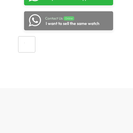
Contact Us
Online
I want to sell the same watch
Add to cart