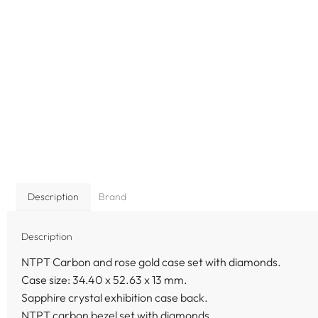
Description
Brand
Description
NTPT Carbon and rose gold case set with diamonds.
Case size: 34.40 x 52.63 x 13 mm.
Sapphire crystal exhibition case back.
NTPT carbon bezel set with diamonds.