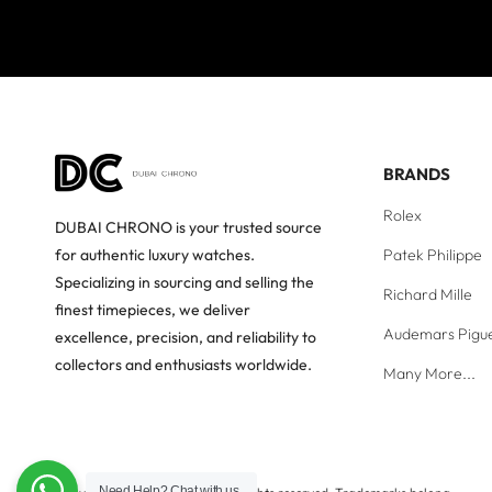
BRANDS
Rolex
DUBAI CHRONO is your trusted source
Patek Philippe
for authentic luxury watches.
Specializing in sourcing and selling the
Richard Mille
finest timepieces, we deliver
Audemars Pigu
excellence, precision, and reliability to
collectors and enthusiasts worldwide.
Many More...
Need Help?
Chat with us