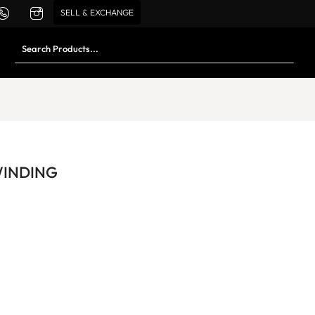
SELL & EXCHANGE
WINDING