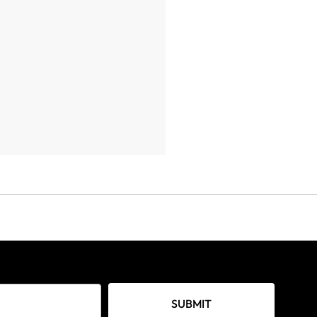
SUBMIT