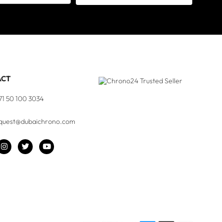
ACT
71 50 100 3034
quest@dubaichrono.com