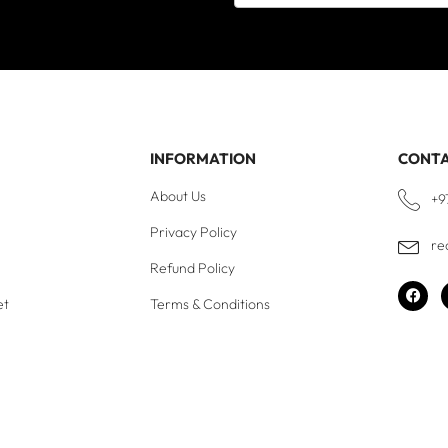
INFORMATION
CONT
About Us
+9
Privacy Policy
re
Refund Policy
et
Terms & Conditions