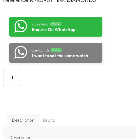
Sales team
Online
Enquire On WhatsApp
Contact Us
Online
I want to sell the same watch
Add to cart
Description
Brand
Description