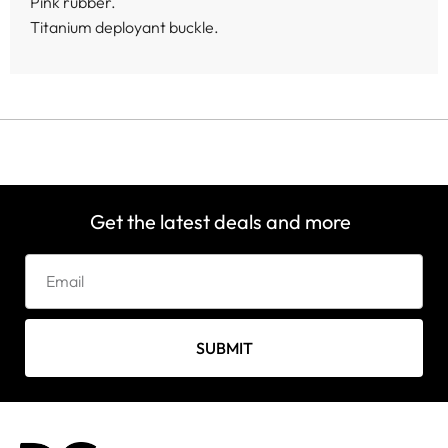
Pink rubber.
Titanium deployant buckle.
Get the latest deals and more
SUBMIT