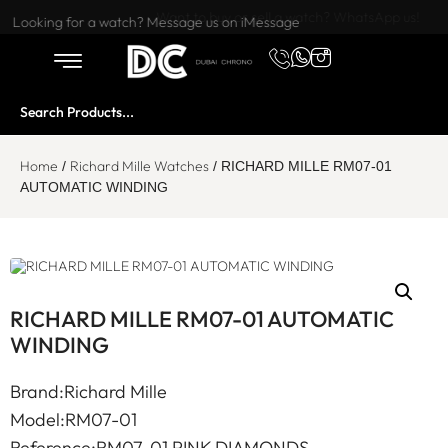
Want to buy or sell a watch? WhatsApp us!
Looking for a watch? Message us on iMessage
Home
Richard Mille Watches
/
/ RICHARD MILLE RM07-01
AUTOMATIC WINDING
RICHARD MILLE RM07-01 AUTOMATIC
WINDING
Brand:Richard Mille
Model:RM07-01
Reference:RM07-01 PINK DIAMONDS