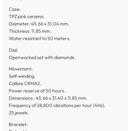
Case:
TPZ pink ceramic.
Diameter: 45.66 x 31.04 mm.
Thickness: 11.85 mm.
Water resistant to 50 meters.
Dial:
Openworked set with diamonds.
Movement:
Self-winding.
Calibre CRMA2.
Power reserve of 50 hours.
Dimensions : 45.66 x 31.40 x 11.85 mm.
Frequency of 28,800 vibrations per hour (4Hz).
25 jewels.
Bracelet: