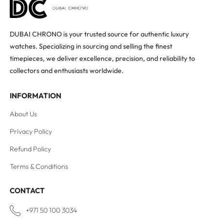
DUBAI CHRONO is your trusted source for authentic luxury
watches. Specializing in sourcing and selling the finest
timepieces, we deliver excellence, precision, and reliability to
collectors and enthusiasts worldwide.
INFORMATION
About Us
Privacy Policy
Refund Policy
Terms & Conditions
CONTACT
+971 50 100 3034