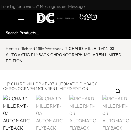
Want to buy or sell a watch? WhatsApp us!
Looking for a watch? Message us on iMessage
Home
Richard Mille Watches
/
/ RICHARD MILLE RM11-03
AUTOMATIC FLYBACK CHRONOGRAPH MCLAREN LIMITED
EDITION