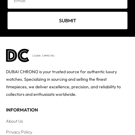
SUBMIT
DUBAI CHRONO is your trusted source for authentic luxury
watches. Specializing in sourcing and selling the finest
timepieces, we deliver excellence, precision, and reliability to
collectors and enthusiasts worldwide.
INFORMATION
About Us
Privacy Policy