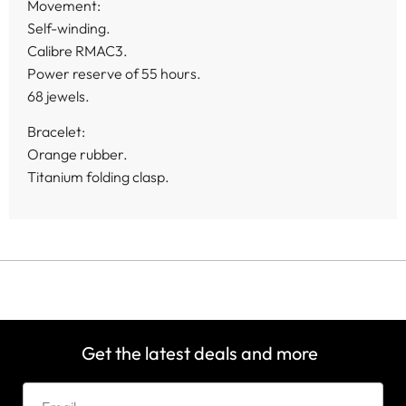
Movement:
Self-winding.
Calibre RMAC3.
Power reserve of 55 hours.
68 jewels.
Bracelet:
Orange rubber.
Titanium folding clasp.
Get the latest deals and more