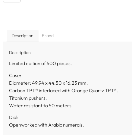
Description
Brand
Description
Limited edition of 500 pieces.
Case:
Diameter: 49.94 x 44.50 x 16.23 mm.
Carbon TPT® interlaced with Orange Quartz TPT®.
Titanium pushers.
Water resistant to 50 meters.
Dial:
Openworked with Arabic numerals.