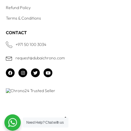
Refund Policy
Terms & Conditions
CONTACT
+971 50 100 3034
request@dubaichrono.com
Need Help?
Chat with us