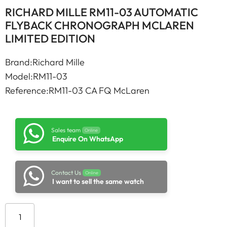
RICHARD MILLE RM11-03 AUTOMATIC
FLYBACK CHRONOGRAPH MCLAREN
LIMITED EDITION
Brand:Richard Mille
Model:RM11-03
Reference:RM11-03 CA FQ McLaren
Sales team
Online
Enquire On WhatsApp
Contact Us
Online
I want to sell the same watch
Add to cart