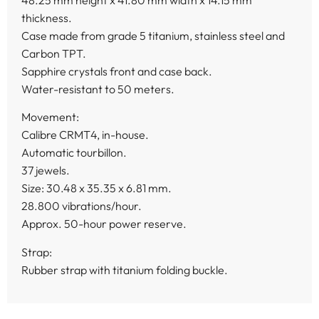
thickness.
Case made from grade 5 titanium, stainless steel and
Carbon TPT.
Sapphire crystals front and case back.
Water-resistant to 50 meters.
Movement:
Calibre CRMT4, in-house.
Automatic tourbillon.
37 jewels.
Size: 30.48 x 35.35 x 6.81 mm.
28.800 vibrations/hour.
Approx. 50-hour power reserve.
Strap:
Rubber strap with titanium folding buckle.