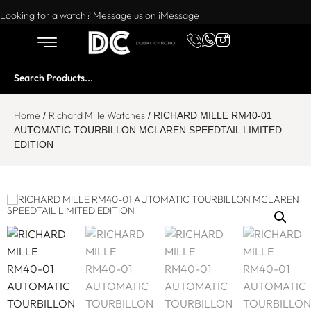
Want to buy or sell a watch? WhatsApp us!
Looking for a watch? Message us on iMessage
Home
Richard Mille Watches
/
/ RICHARD MILLE RM40-01
AUTOMATIC TOURBILLON MCLAREN SPEEDTAIL LIMITED
EDITION