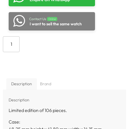
Contact Us
Online
I want to sell the same watch
Add to cart
Description
Brand
Description
Limited edition of 106 pieces.
Case:
48.25 mm height x 41.80 mm width x 14.15 mm