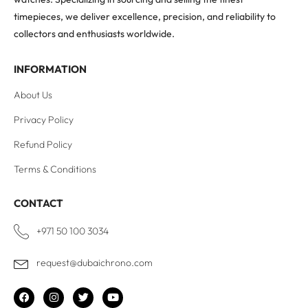
timepieces, we deliver excellence, precision, and reliability to
collectors and enthusiasts worldwide.
INFORMATION
About Us
Privacy Policy
Refund Policy
Terms & Conditions
CONTACT
+971 50 100 3034
request@dubaichrono.com