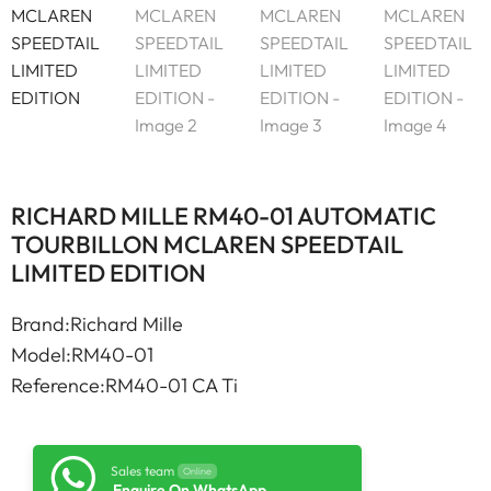
RICHARD MILLE RM40-01 AUTOMATIC
TOURBILLON MCLAREN SPEEDTAIL
LIMITED EDITION
Brand:Richard Mille
Model:RM40-01
Reference:RM40-01 CA Ti
Sales team
Online
Enquire On WhatsApp