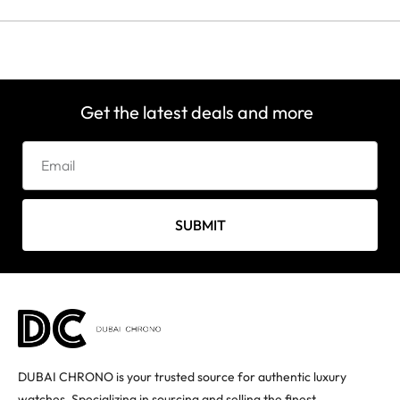
Get the latest deals and more
SUBMIT
DUBAI CHRONO is your trusted source for authentic luxury
watches. Specializing in sourcing and selling the finest