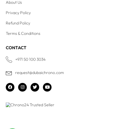
About Us
Privacy Policy
Refund Policy
Terms & Conditions
CONTACT
+971 50 100 3034
request@dubaichrono.com