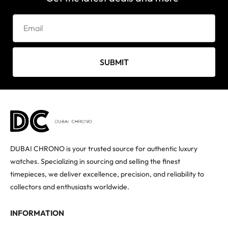
SUBMIT
DUBAI CHRONO is your trusted source for authentic luxury
watches. Specializing in sourcing and selling the finest
timepieces, we deliver excellence, precision, and reliability to
collectors and enthusiasts worldwide.
INFORMATION