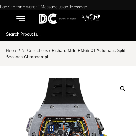
Want to buy or sell a watch? WhatsApp us!
Looking for a watch? Message us on iMessage
Home
All Collections
/
/ Richard Mille RM65-01 Automatic Split
Seconds Chronograph