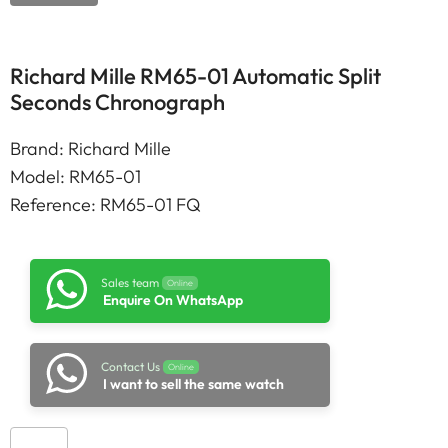
Richard Mille RM65-01 Automatic Split
Seconds Chronograph
Brand: Richard Mille
Model: RM65-01
Reference: RM65-01 FQ
Sales team
Online
Enquire On WhatsApp
Contact Us
Online
I want to sell the same watch