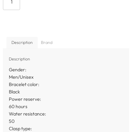
Add to cart
Description
Brand
Description
Gender:
Men/Unisex
Bracelet color:
Black
Power reserve:
60 hours
Water resistance:
50
Clasp type: