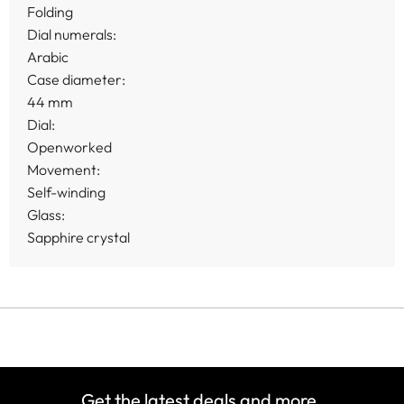
Folding
Dial numerals:
Arabic
Case diameter:
44 mm
Dial:
Openworked
Movement:
Self-winding
Glass:
Sapphire crystal
Get the latest deals and more