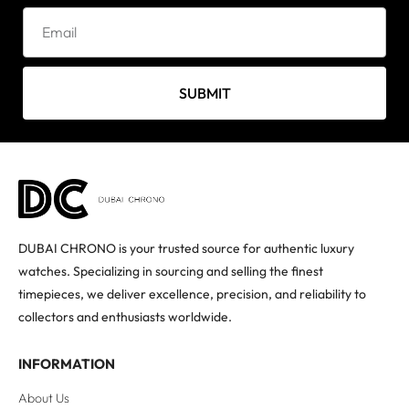
SUBMIT
DUBAI CHRONO is your trusted source for authentic luxury
watches. Specializing in sourcing and selling the finest
timepieces, we deliver excellence, precision, and reliability to
collectors and enthusiasts worldwide.
INFORMATION
About Us