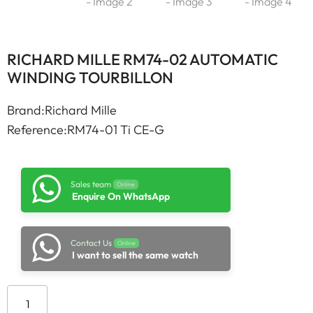
RICHARD MILLE RM74-02 AUTOMATIC
WINDING TOURBILLON
Brand:Richard Mille
Reference:RM74-01 Ti CE-G
Sales team
Online
Enquire On WhatsApp
Contact Us
Online
I want to sell the same watch
Add to cart