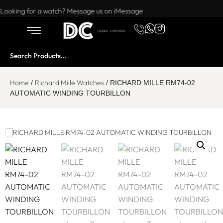
Want to buy or sell a watch? WhatsApp us!
Looking for a watch? Message us on iMessage
Home
Richard Mille Watches
/
/ RICHARD MILLE RM74-02
AUTOMATIC WINDING TOURBILLON