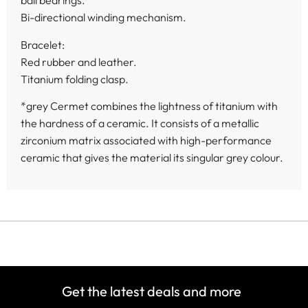
ball bearings.
Bi-directional winding mechanism.
Bracelet:
Red rubber and leather.
Titanium folding clasp.
*grey Cermet combines the lightness of titanium with
the hardness of a ceramic. It consists of a metallic
zirconium matrix associated with high-performance
ceramic that gives the material its singular grey colour.
Get the latest deals and more