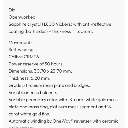
Dial:
Openworked.
Sapphire crystal (1,800 Vickers) with anti-reflective
coating (both sides) – thickness = 1.60mm.
Movement:
Self-winding.
Calibre CRMT6
Power reserve of 50 hours.
Dimensions: 30.70 x 23.70 mm.
Thickness: 6.20 mm.
Grade 5 titanium main plate and bridges.
Variable inertia balance.
Variable geometry rotor with 18-carat white gold mass
plate and mass ring, platinum mass segment and 18-
carat white gold fins.
Automatic winding by OneWay® reverser with ceramic