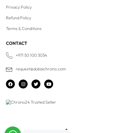
Privacy Policy
Refund Policy
Terms & Conditions
CONTACT
+971 50 100 3034
request@dubaichrono.com