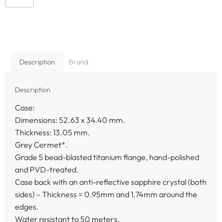
Description
Brand
Description
Case:
Dimensions: 52.63 x 34.40 mm.
Thickness: 13.05 mm.
Grey Cermet*.
Grade 5 bead-blasted titanium flange, hand-polished
and PVD-treated.
Case back with an anti-reflective sapphire crystal (both
sides) – Thickness = 0.95mm and 1.74mm around the
edges.
Water resistant to 50 meters.