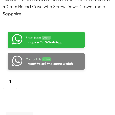
40 mm Round Case with Screw Down Crown and a
Sapphire.
Sales team
Online
Enquire On WhatsApp
Contact Us
Online
I want to sell the same watch
Add to cart