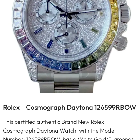
Rolex – Cosmograph Daytona 126599RBOW
This certified authentic Brand New Rolex
Cosmograph Daytona Watch, with the Model
Number: 126599RBOW, has a White Gold/Diamonds