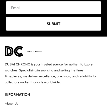
SUBMIT
DUBAI CHRONO is your trusted source for authentic luxury
watches. Specializing in sourcing and selling the finest
timepieces, we deliver excellence, precision, and reliability to
collectors and enthusiasts worldwide.
INFORMATION
About Us