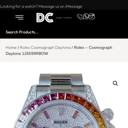
Want to buy or sell a watch? WhatsApp us!
Looking for a watch? Message us on iMessage
Home
Rolex Cosmograph Daytona
/
/ Rolex – Cosmograph
Daytona 126599RBOW