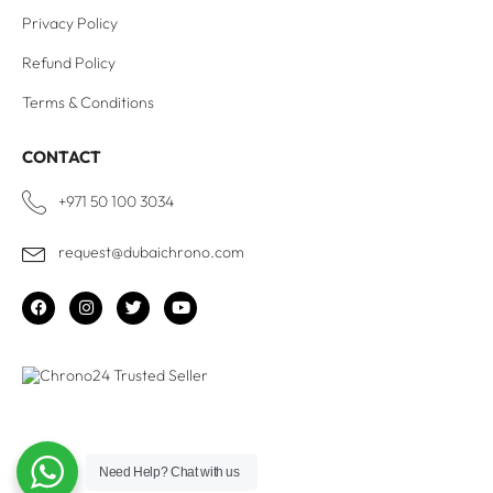
Privacy Policy
Refund Policy
Terms & Conditions
CONTACT
+971 50 100 3034
request@dubaichrono.com
Need Help?
Chat with us