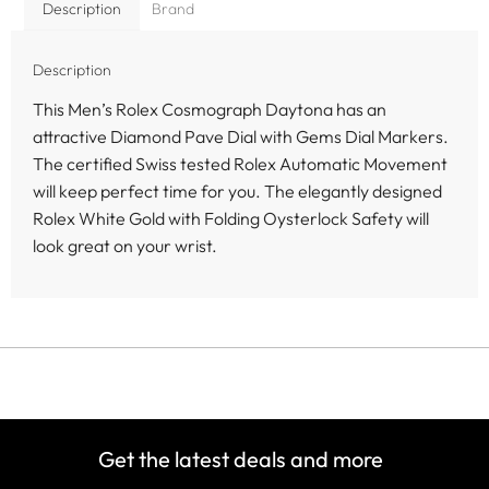
Description
Brand
Description
This Men’s Rolex Cosmograph Daytona has an
attractive Diamond Pave Dial with Gems Dial Markers.
The certified Swiss tested Rolex Automatic Movement
will keep perfect time for you. The elegantly designed
Rolex White Gold with Folding Oysterlock Safety will
look great on your wrist.
Get the latest deals and more