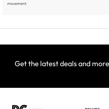
movement.
Get the latest deals and mor