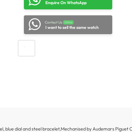
Enquire On WhatsApp
Contact Us
Online
I want to sell the same watch
Add to cart
el, blue dial and steel bracelet,Mechanised by Audemars Piguet 