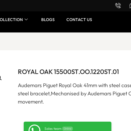
Want to buy or sell a watch? WhatsApp us!
OLLECTION
BLOGS
CONTACT US
ROYAL OAK 15500ST.OO.1220ST.01
Audemars Piguet Royal Oak 41mm with steel case,
steel bracelet,Mechanised by Audemars Piguet 
movement.
Sales team
Online