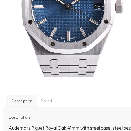
Description
Brand
Description
Audemars Piguet Royal Oak 41mm with steel case, steel bez