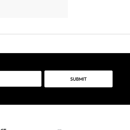
SUBMIT