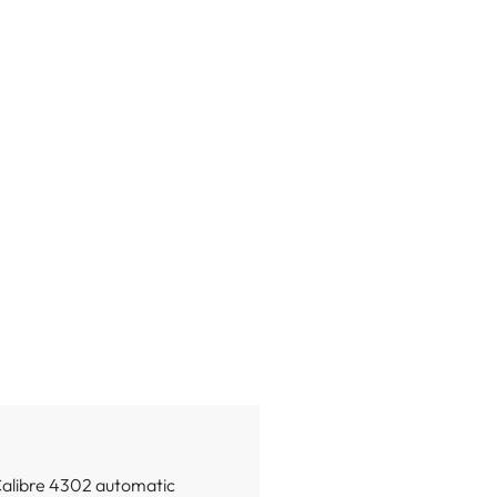
Calibre 4302 automatic