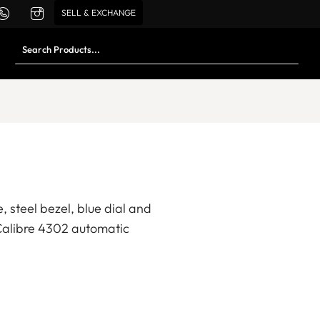
SELL & EXCHANGE
 steel bezel, blue dial and
Calibre 4302 automatic