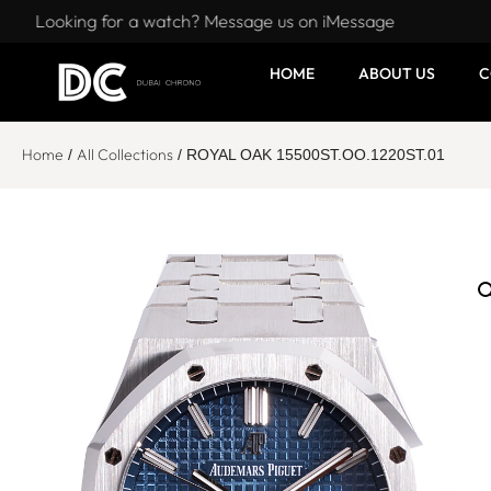
Looking for a watch? Message us on iMessage
HOME
ABOUT US
C
Home
All Collections
/
/ ROYAL OAK 15500ST.OO.1220ST.01