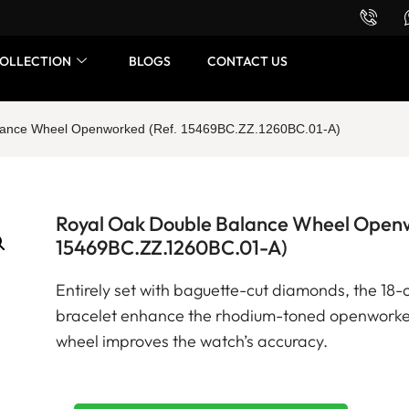
Want to buy or sell a watch? WhatsApp us!
OLLECTION
BLOGS
CONTACT US
lance Wheel Openworked (Ref. 15469BC.ZZ.1260BC.01-A)
Royal Oak Double Balance Wheel Openw
15469BC.ZZ.1260BC.01-A)
Entirely set with baguette-cut diamonds, the 18-
bracelet enhance the rhodium-toned openworke
wheel improves the watch’s accuracy.