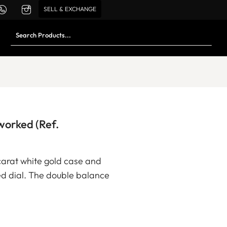
SELL & EXCHANGE
orked (Ref.
carat white gold case and
d dial. The double balance