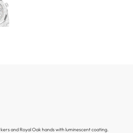
kers and Royal Oak hands with luminescent coating.