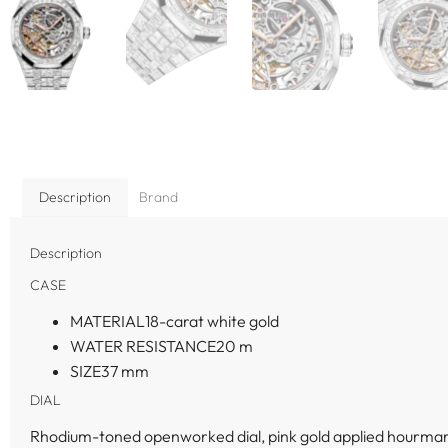
Description
Brand
Description
CASE
MATERIAL
18-carat white gold
WATER RESISTANCE
20 m
SIZE
37 mm
DIAL
Rhodium-toned openworked dial, pink gold applied hourmar