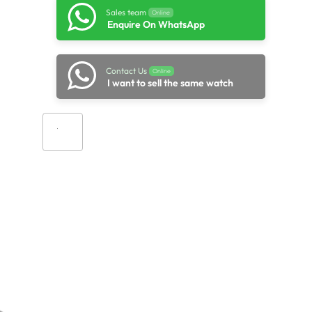
Sales team
Online
Enquire On WhatsApp
Contact Us
Online
I want to sell the same watch
Add to cart