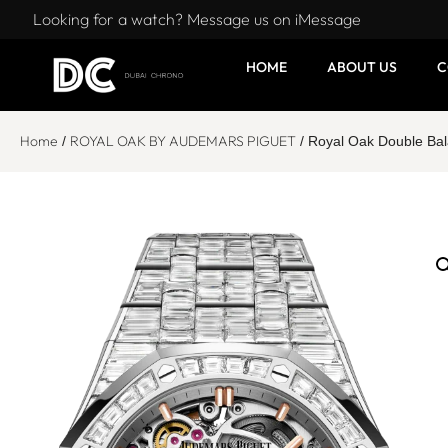
Looking for a watch? Message us on iMessage
HOME
ABOUT US
C
Home
ROYAL OAK BY AUDEMARS PIGUET
/
/ Royal Oak Double Ba