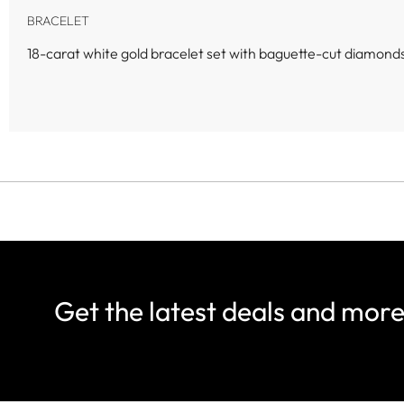
BRACELET
18-carat white gold bracelet set with baguette-cut diamonds,
Get the latest deals and mor