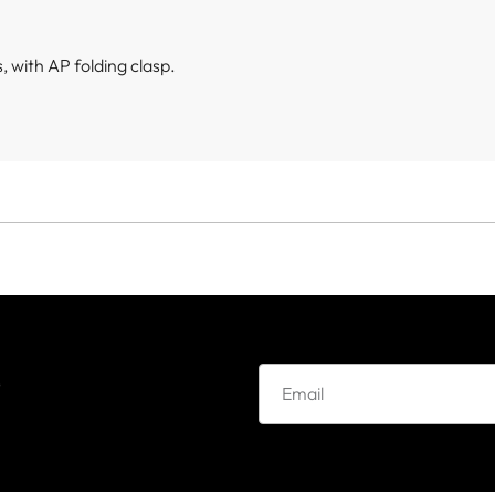
 with AP folding clasp.
e