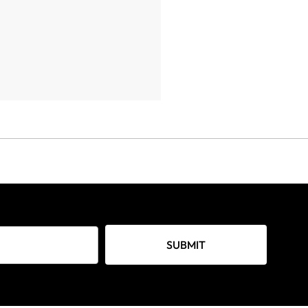
SUBMIT