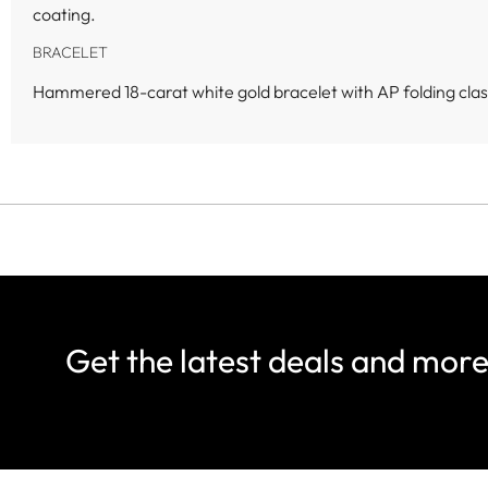
coating.
BRACELET
Hammered 18-carat white gold bracelet with AP folding clas
Get the latest deals and mor