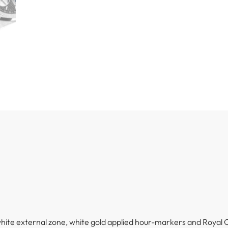
 white external zone, white gold applied hour-markers and Royal