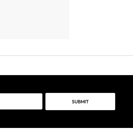
SUBMIT