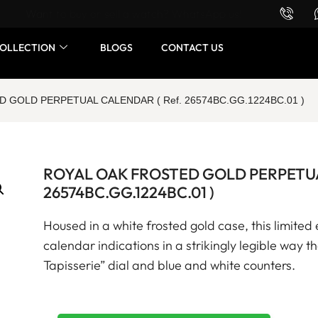
Want to buy or sell a watch? WhatsApp us!
OLLECTION
BLOGS
CONTACT US
 GOLD PERPETUAL CALENDAR ( Ref. 26574BC.GG.1224BC.01 )
ROYAL OAK FROSTED GOLD PERPETUA
26574BC.GG.1224BC.01 )
Housed in a white frosted gold case, this limited 
calendar indications in a strikingly legible way 
Tapisserie” dial and blue and white counters.