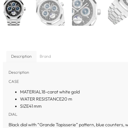
Description
Brand
Description
CASE
MATERIAL
18-carat white gold
WATER RESISTANCE
20 m
SIZE
41 mm
DIAL
Black dial with “Grande Tapisserie” pattern, blue counters,