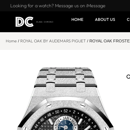
Looking for a watch? Message us on iMessage
HOME
ABOUT US
C
Home
ROYAL OAK BY AUDEMARS PIGUET
/
/ ROYAL OAK FROSTED