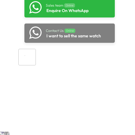
Sales team
Online
Enquire On WhatsApp
Contact Us
Online
I want to sell the same watch
Add to cart