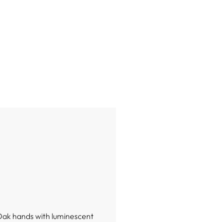
 Oak hands with luminescent