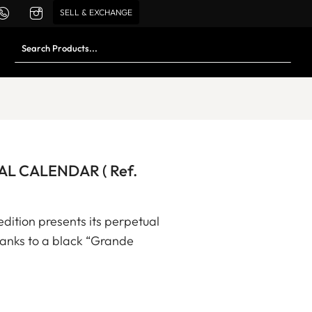
SELL & EXCHANGE
L CALENDAR ( Ref.
edition presents its perpetual
thanks to a black “Grande