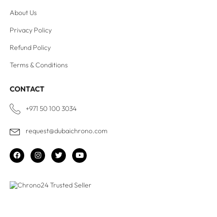
About Us
Privacy Policy
Refund Policy
Terms & Conditions
CONTACT
+971 50 100 3034
request@dubaichrono.com