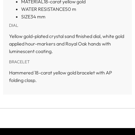
MATERIAL
18-carat yellow gold
WATER RESISTANCE
50 m
SIZE
34 mm
DIAL
Yellow gold-plated crystal sand finished dial, white gold
applied hour-markers and Royal Oak hands with
luminescent coating.
BRACELET
Hammered 18-carat yellow gold bracelet with AP
folding clasp.