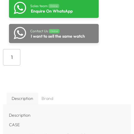
Sales team
Online
Enquire On WhatsApp
Contact Us
Online
I want to sell the same watch
Add to cart
Description
Brand
Description
CASE