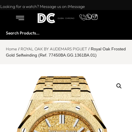
Want to buy or sell a watch? WhatsApp us!
Looking for a watch? Message us on iMessage
Home
ROYAL OAK BY AUDEMARS PIGUET
/
/ Royal Oak Frosted
Gold Selfwinding (Ref. 77450BA.GG.1361BA.01)