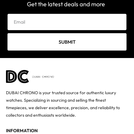
Get the latest deals and more
SUBMIT
DUBAI CHRONO is your trusted source for authentic luxury
watches. Specializing in sourcing and selling the finest
timepieces, we deliver excellence, precision, and reliability to
collectors and enthusiasts worldwide.
INFORMATION