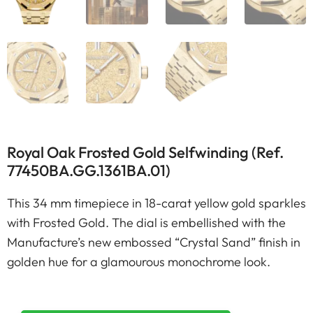
Royal Oak Frosted Gold Selfwinding (Ref.
77450BA.GG.1361BA.01)
This 34 mm timepiece in 18-carat yellow gold sparkles
with Frosted Gold. The dial is embellished with the
Manufacture’s new embossed “Crystal Sand” finish in
golden hue for a glamourous monochrome look.