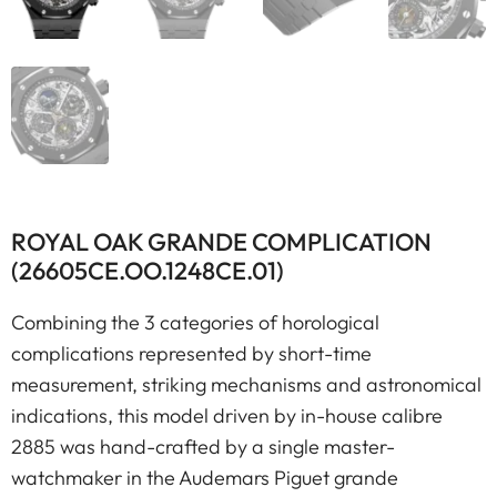
ROYAL OAK GRANDE COMPLICATION
(26605CE.OO.1248CE.01)
Combining the 3 categories of horological
complications represented by short-time
measurement, striking mechanisms and astronomical
indications, this model driven by in-house calibre
2885 was hand-crafted by a single master-
watchmaker in the Audemars Piguet grande