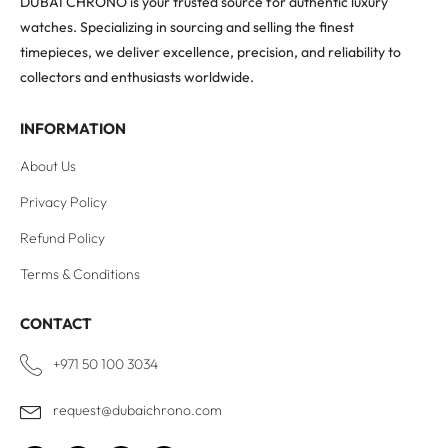
DUBAI CHRONO is your trusted source for authentic luxury
watches. Specializing in sourcing and selling the finest
timepieces, we deliver excellence, precision, and reliability to
collectors and enthusiasts worldwide.
INFORMATION
About Us
Privacy Policy
Refund Policy
Terms & Conditions
CONTACT
+971 50 100 3034
request@dubaichrono.com