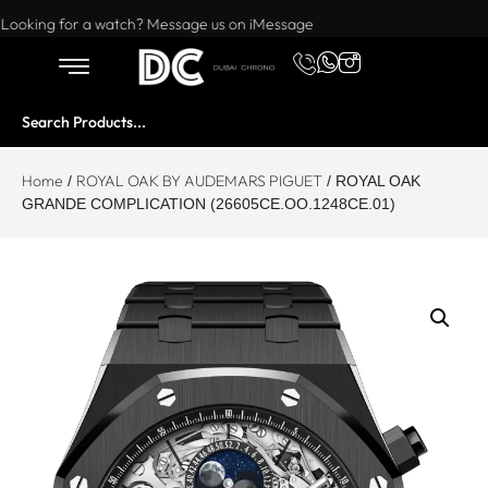
Want to buy or sell a watch? WhatsApp us!
Looking for a watch? Message us on iMessage
Home
ROYAL OAK BY AUDEMARS PIGUET
/
/ ROYAL OAK
GRANDE COMPLICATION (26605CE.OO.1248CE.01)