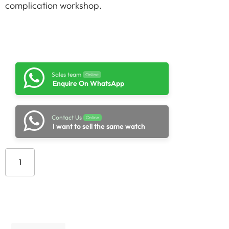
complication workshop.
Sales team
Online
Enquire On WhatsApp
Contact Us
Online
I want to sell the same watch
Add to cart