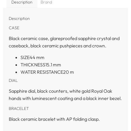
Description
Brand
Description
CASE
Black ceramic case, glareproofed sapphire crystal and
caseback, black ceramic pushpieces and crown.
SIZE
44
mm
THICKNESS
15.1
mm
WATER RESISTANCE
20
m
DIAL
Sapphire dial, black counters, white gold Royal Oak
hands with luminescent coating and a black inner bezel.
BRACELET
Black ceramic bracelet with AP folding clasp.