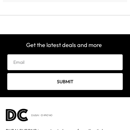
Get the latest deals and more
SUBMIT