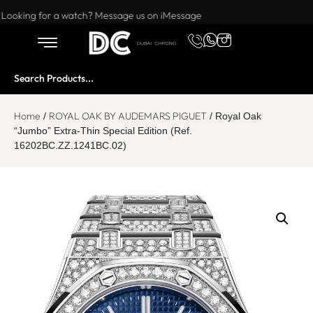
Want to buy or sell a watch? WhatsApp us!
Looking for a watch? Message us on iMessage
Home
ROYAL OAK BY AUDEMARS PIGUET
/
/ Royal Oak
“Jumbo” Extra-Thin Special Edition (Ref.
16202BC.ZZ.1241BC.02)