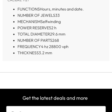
FUNCTIONS
Hours, minutes and date.
NUMBER OF JEWELS
33
MECHANISM
Selfwinding
POWER RESERVE
52 h
TOTAL DIAMETER
29.6 mm
NUMBER OF PARTS
268
FREQUENCY
4 hz 28800 vph
THICKNESS
3.2 mm
Get the latest deals and more