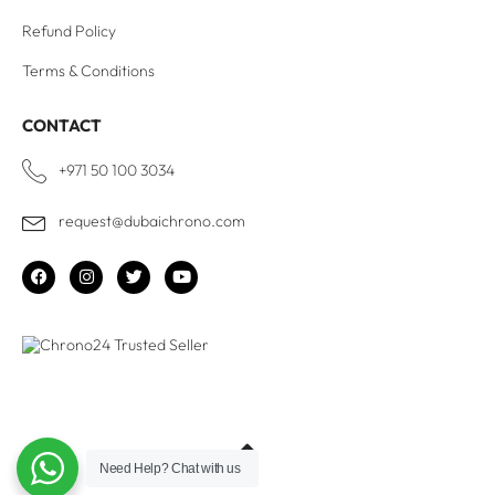
Refund Policy
Terms & Conditions
CONTACT
+971 50 100 3034
request@dubaichrono.com
Need Help?
Chat with us