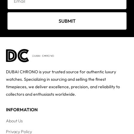
SUBMIT
DUBAI CHRONO is your trusted source for authentic luxury
watches. Specializing in sourcing and selling the finest
timepieces, we deliver excellence, precision, and reliability to
collectors and enthusiasts worldwide.
INFORMATION
About Us
Privacy Policy