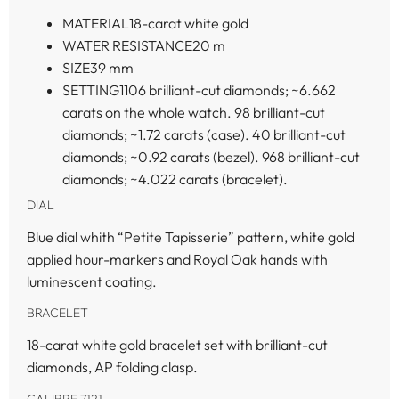
MATERIAL
18-carat white gold
WATER RESISTANCE
20 m
SIZE
39 mm
SETTING
1106 brilliant-cut diamonds; ~6.662
carats on the whole watch. 98 brilliant-cut
diamonds; ~1.72 carats (case). 40 brilliant-cut
diamonds; ~0.92 carats (bezel). 968 brilliant-cut
diamonds; ~4.022 carats (bracelet).
DIAL
Blue dial whith “Petite Tapisserie” pattern, white gold
applied hour-markers and Royal Oak hands with
luminescent coating.
BRACELET
18-carat white gold bracelet set with brilliant-cut
diamonds, AP folding clasp.
CALIBRE 7121