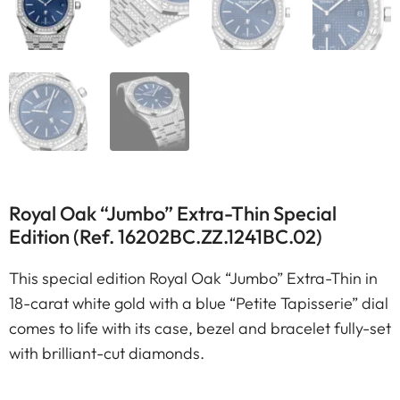
Royal Oak “Jumbo” Extra-Thin Special
Edition (Ref. 16202BC.ZZ.1241BC.02)
This special edition Royal Oak “Jumbo” Extra-Thin in
18-carat white gold with a blue “Petite Tapisserie” dial
comes to life with its case, bezel and bracelet fully-set
with brilliant-cut diamonds.