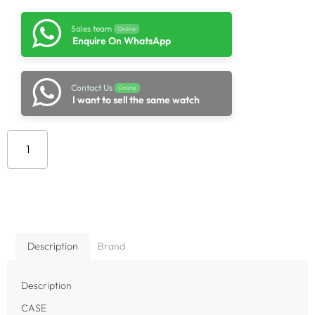
Sales team
Online
Enquire On WhatsApp
Contact Us
Online
I want to sell the same watch
Add to cart
Description
Brand
Description
CASE