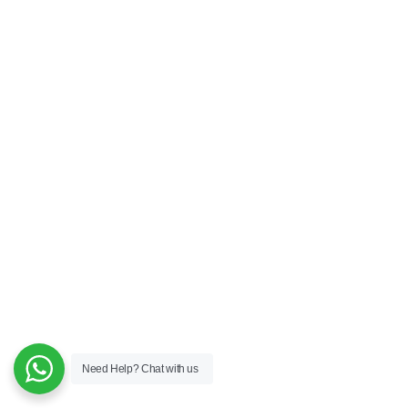
Need Help?
Chat with us