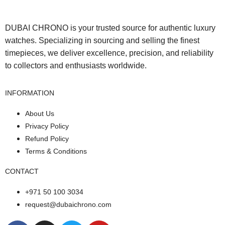
DUBAI CHRONO is your trusted source for authentic luxury
watches. Specializing in sourcing and selling the finest
timepieces, we deliver excellence, precision, and reliability
to collectors and enthusiasts worldwide.
INFORMATION
About Us
Privacy Policy
Refund Policy
Terms & Conditions
CONTACT
+971 50 100 3034
request@dubaichrono.com