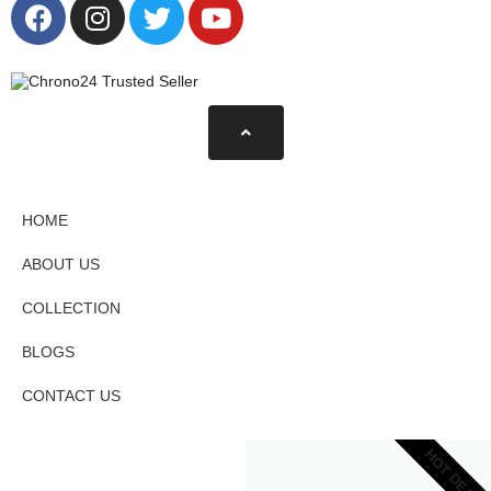
HOME
ABOUT US
COLLECTION
BLOGS
CONTACT US
HOT DEAL