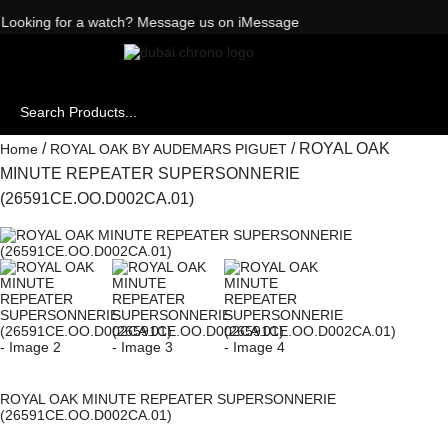
Want to buy or sell a watch? WhatsApp us!
Looking for a watch? Message us on iMessage
/
/ ROYAL OAK
Home
ROYAL OAK BY AUDEMARS PIGUET
MINUTE REPEATER SUPERSONNERIE
(26591CE.OO.D002CA.01)
ROYAL OAK MINUTE REPEATER SUPERSONNERIE
(26591CE.OO.D002CA.01)