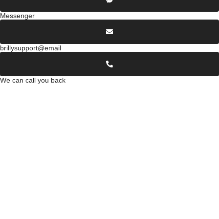
Messenger
brillysupport@email
We can call you back