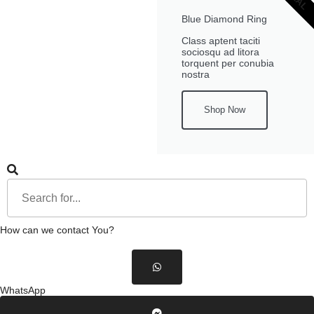
Blue Diamond Ring
Class aptent taciti
sociosqu ad litora
torquent per conubia
nostra
Shop Now
How can we contact You?
WhatsApp