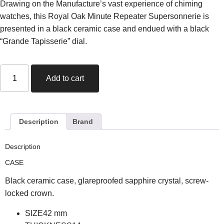
Drawing on the Manufacture’s vast experience of chiming
watches, this Royal Oak Minute Repeater Supersonnerie is
presented in a black ceramic case and endued with a black
“Grande Tapisserie” dial.
Add to cart
Description
Brand
Description
CASE
Black ceramic case, glareproofed sapphire crystal, screw-
locked crown.
SIZE
42
mm