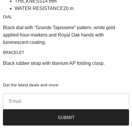
THICKNESS
14
mm
WATER RESISTANCE
20
m
DIAL
Black dial with “Grande Tapisserie” pattern, white gold
applied hour-markers and Royal Oak hands with
luminescent coating.
BRACELET
Black rubber strap with titanium AP folding clasp.
Get the latest deals and more
SUBMIT