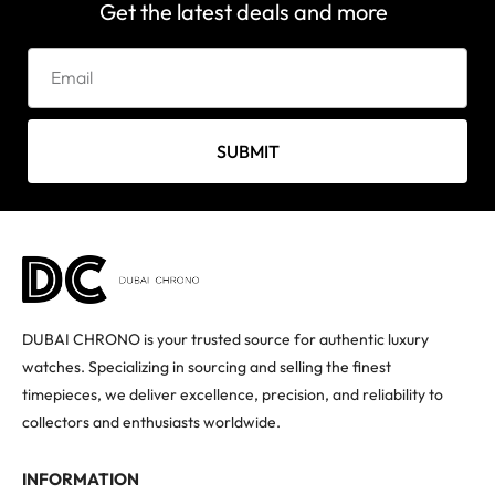
Get the latest deals and more
SUBMIT
DUBAI CHRONO is your trusted source for authentic luxury
watches. Specializing in sourcing and selling the finest
timepieces, we deliver excellence, precision, and reliability to
collectors and enthusiasts worldwide.
INFORMATION