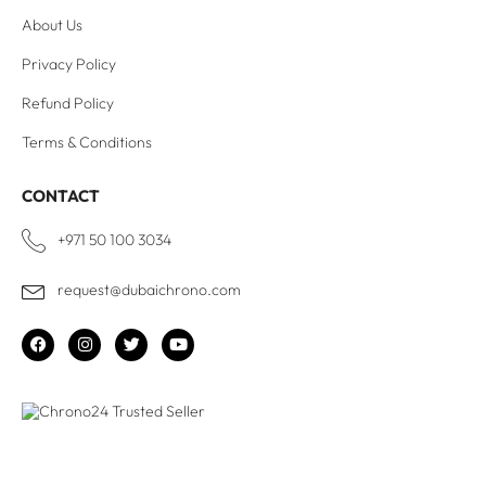
About Us
Privacy Policy
Refund Policy
Terms & Conditions
CONTACT
+971 50 100 3034
request@dubaichrono.com