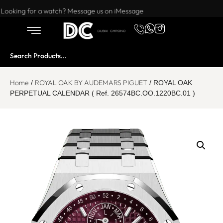
Want to buy or sell a watch? WhatsApp us!
Looking for a watch? Message us on iMessage
Home
ROYAL OAK BY AUDEMARS PIGUET
/
/ ROYAL OAK
PERPETUAL CALENDAR ( Ref. 26574BC.OO.1220BC.01 )