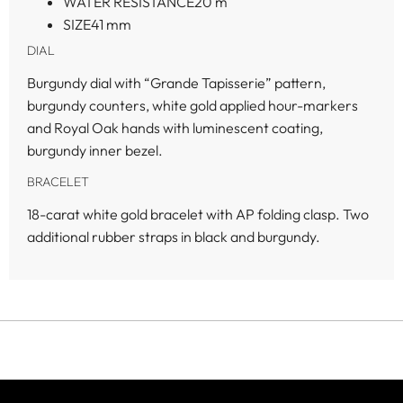
WATER RESISTANCE
20 m
SIZE
41 mm
DIAL
Burgundy dial with “Grande Tapisserie” pattern,
burgundy counters, white gold applied hour-markers
and Royal Oak hands with luminescent coating,
burgundy inner bezel.
BRACELET
18-carat white gold bracelet with AP folding clasp. Two
additional rubber straps in black and burgundy.