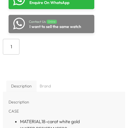
Enquire On WhatsApp
Contact Us
Online
I want to sell the same watch
Add to cart
Description
Brand
Description
CASE
MATERIAL
18-carat white gold