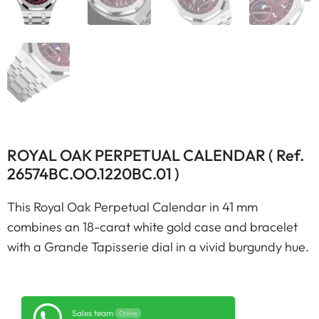
ROYAL OAK PERPETUAL CALENDAR ( Ref.
26574BC.OO.1220BC.01 )
This Royal Oak Perpetual Calendar in 41 mm
combines an 18-carat white gold case and bracelet
with a Grande Tapisserie dial in a vivid burgundy hue.
Sales team
Online