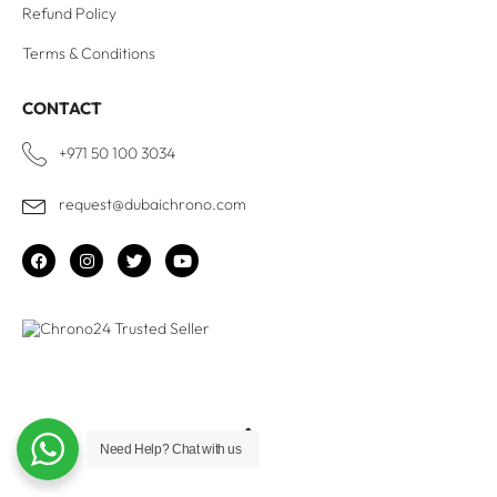
Refund Policy
Terms & Conditions
CONTACT
+971 50 100 3034
request@dubaichrono.com
Need Help?
Chat with us