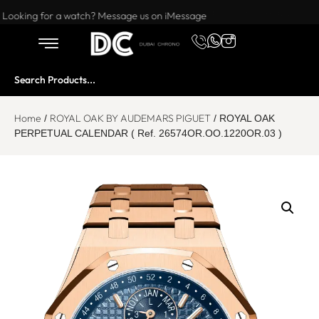
Want to buy or sell a watch? WhatsApp us!
Looking for a watch? Message us on iMessage
Home
ROYAL OAK BY AUDEMARS PIGUET
/
/ ROYAL OAK
PERPETUAL CALENDAR ( Ref. 26574OR.OO.1220OR.03 )