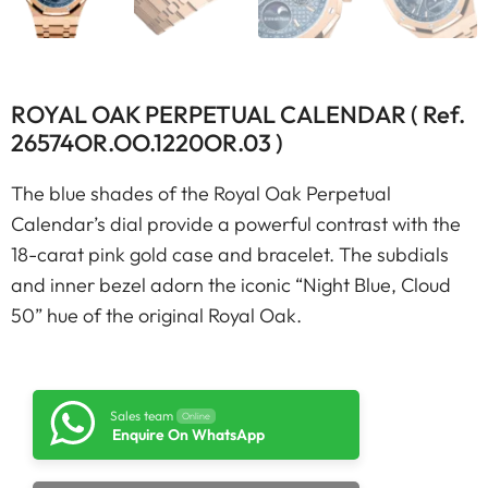
ROYAL OAK PERPETUAL CALENDAR ( Ref.
26574OR.OO.1220OR.03 )
The blue shades of the Royal Oak Perpetual
Calendar’s dial provide a powerful contrast with the
18-carat pink gold case and bracelet. The subdials
and inner bezel adorn the iconic “Night Blue, Cloud
50” hue of the original Royal Oak.
Sales team
Online
Enquire On WhatsApp