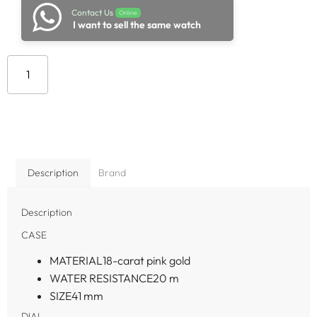
Contact Us
Online
I want to sell the same watch
Add to cart
Description
Brand
Description
CASE
MATERIAL
18-carat pink gold
WATER RESISTANCE
20 m
SIZE
41 mm
DIAL