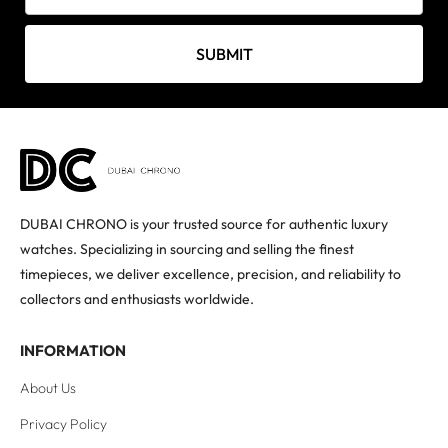
SUBMIT
DUBAI CHRONO is your trusted source for authentic luxury
watches. Specializing in sourcing and selling the finest
timepieces, we deliver excellence, precision, and reliability to
collectors and enthusiasts worldwide.
INFORMATION
About Us
Privacy Policy