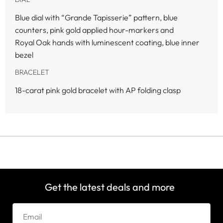
Blue dial with “Grande Tapisserie” pattern, blue
counters, pink gold applied hour-markers and
Royal Oak hands with luminescent coating, blue inner
bezel
BRACELET
18-carat pink gold bracelet with AP folding clasp
Get the latest deals and more