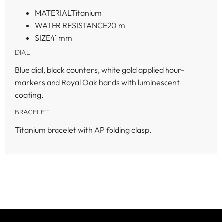
MATERIAL
Titanium
WATER RESISTANCE
20 m
SIZE
41 mm
DIAL
Blue dial, black counters, white gold applied hour-
markers and Royal Oak hands with luminescent
coating.
BRACELET
Titanium bracelet with AP folding clasp.