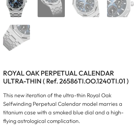
ROYAL OAK PERPETUAL CALENDAR
ULTRA-THIN ( Ref. 26586TI.OO.1240TI.01 )
This new iteration of the ultra-thin Royal Oak
Selfwinding Perpetual Calendar model marries a
titanium case with a smoked blue dial and a high-
flying astrological complication.