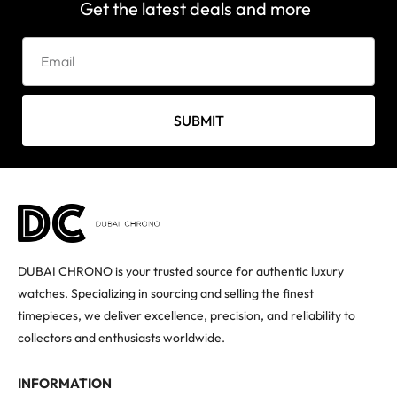
Get the latest deals and more
SUBMIT
DUBAI CHRONO is your trusted source for authentic luxury
watches. Specializing in sourcing and selling the finest
timepieces, we deliver excellence, precision, and reliability to
collectors and enthusiasts worldwide.
INFORMATION