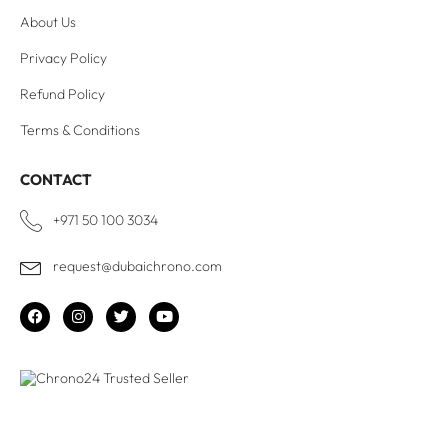
About Us
Privacy Policy
Refund Policy
Terms & Conditions
CONTACT
+971 50 100 3034
request@dubaichrono.com