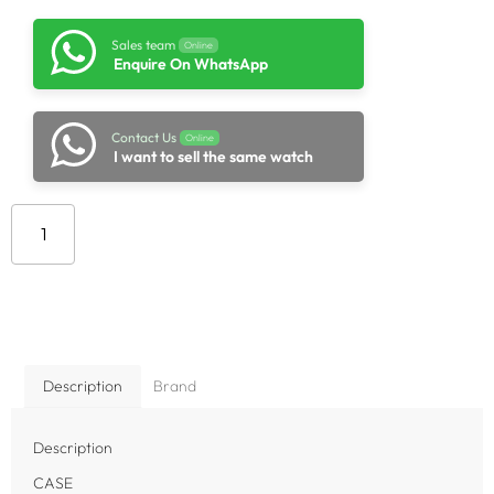
Sales team
Online
Enquire On WhatsApp
Contact Us
Online
I want to sell the same watch
Add to cart
Description
Brand
Description
CASE