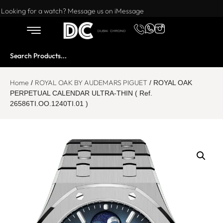
Want to buy or sell a watch? WhatsApp us!
Looking for a watch? Message us on iMessage
Home
ROYAL OAK BY AUDEMARS PIGUET
/
/ ROYAL OAK
PERPETUAL CALENDAR ULTRA-THIN ( Ref.
26586TI.OO.1240TI.01 )