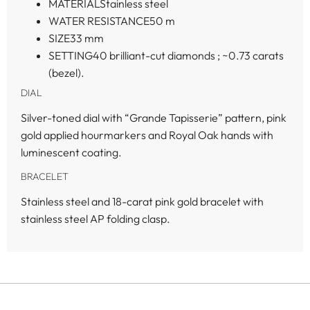
MATERIAL
Stainless steel
WATER RESISTANCE
50 m
SIZE
33 mm
SETTING
40 brilliant-cut diamonds ; ~0.73 carats
(bezel).
DIAL
Silver-toned dial with “Grande Tapisserie” pattern, pink
gold applied hourmarkers and Royal Oak hands with
luminescent coating.
BRACELET
Stainless steel and 18-carat pink gold bracelet with
stainless steel AP folding clasp.