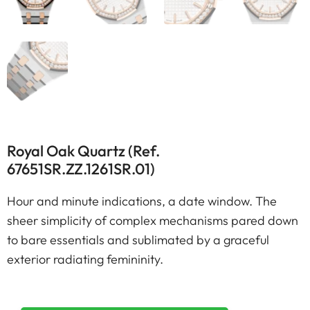
Royal Oak Quartz (Ref.
67651SR.ZZ.1261SR.01)
Hour and minute indications, a date window. The
sheer simplicity of complex mechanisms pared down
to bare essentials and sublimated by a graceful
exterior radiating femininity.