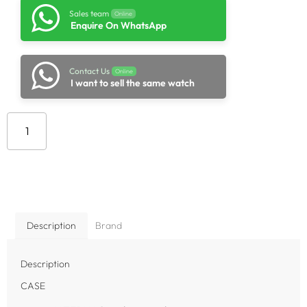
Sales team
Online
Enquire On WhatsApp
Contact Us
Online
I want to sell the same watch
Add to cart
Description
Brand
Description
CASE