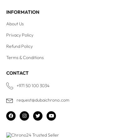
INFORMATION
About Us
Privacy Policy
Refund Policy
Terms & Conditions
CONTACT
+971 50 100 3034
request@dubaichrono.com