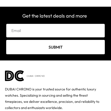
Get the latest deals and more
SUBMIT
DUBAI CHRONO is your trusted source for authentic luxury
watches. Specializing in sourcing and selling the finest
timepieces, we deliver excellence, precision, and reliability to
collectors and enthusiasts worldwide.