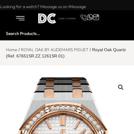
Want to buy or sell a watch? WhatsApp us!
Looking for a watch? Message us on iMessage
Home
ROYAL OAK BY AUDEMARS PIGUET
/
/ Royal Oak Quartz
(Ref. 67651SR.ZZ.1261SR.01)