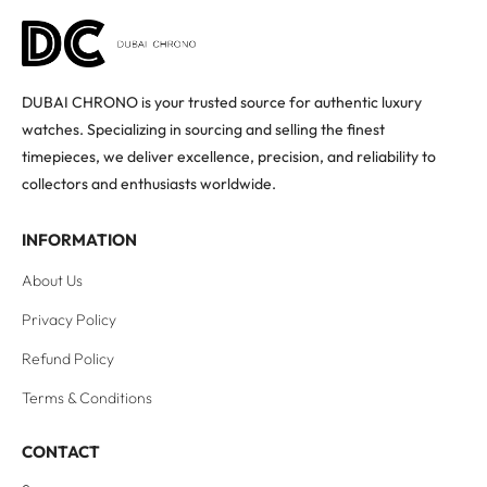
DUBAI CHRONO is your trusted source for authentic luxury
watches. Specializing in sourcing and selling the finest
timepieces, we deliver excellence, precision, and reliability to
collectors and enthusiasts worldwide.
INFORMATION
About Us
Privacy Policy
Refund Policy
Terms & Conditions
CONTACT