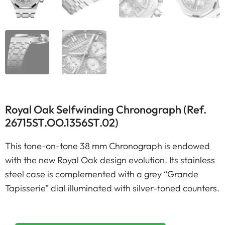
Royal Oak Selfwinding Chronograph (Ref.
26715ST.OO.1356ST.02)
This tone-on-tone 38 mm Chronograph is endowed
with the new Royal Oak design evolution. Its stainless
steel case is complemented with a grey “Grande
Tapisserie” dial illuminated with silver-toned counters.