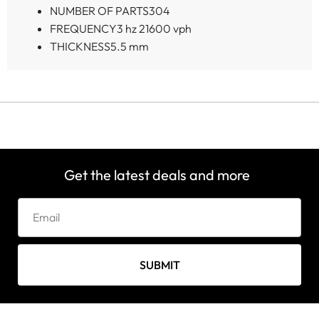
NUMBER OF PARTS
304
FREQUENCY
3 hz 21600 vph
THICKNESS
5.5 mm
Get the latest deals and more
SUBMIT