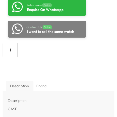
Sales team
Online
Enquire On WhatsApp
Contact Us
Online
I want to sell the same watch
Add to cart
Description
Brand
Description
CASE