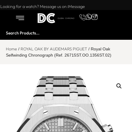
Want to buy or sell a watch? WhatsApp us!
Looking for a watch? Message us on iMessage
Home
ROYAL OAK BY AUDEMARS PIGUET
/
/ Royal Oak
Selfwinding Chronograph (Ref. 26715ST.OO.1356ST.02)