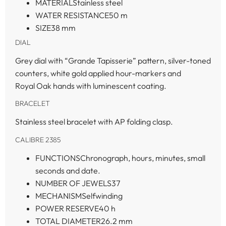
MATERIAL
Stainless steel
WATER RESISTANCE
50 m
SIZE
38 mm
DIAL
Grey dial with “Grande Tapisserie” pattern, silver-toned
counters, white gold applied hour-markers and
Royal Oak hands with luminescent coating.
BRACELET
Stainless steel bracelet with AP folding clasp.
CALIBRE 2385
FUNCTIONS
Chronograph, hours, minutes, small
seconds and date.
NUMBER OF JEWELS
37
MECHANISM
Selfwinding
POWER RESERVE
40 h
TOTAL DIAMETER
26.2 mm