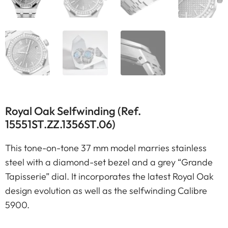
Royal Oak Selfwinding (Ref.
15551ST.ZZ.1356ST.06)
This tone-on-tone 37 mm model marries stainless
steel with a diamond-set bezel and a grey “Grande
Tapisserie” dial. It incorporates the latest Royal Oak
design evolution as well as the selfwinding Calibre
5900.