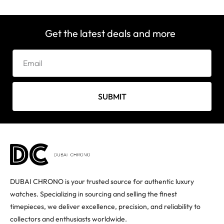
Get the latest deals and more
SUBMIT
DUBAI CHRONO is your trusted source for authentic luxury
watches. Specializing in sourcing and selling the finest
timepieces, we deliver excellence, precision, and reliability to
collectors and enthusiasts worldwide.