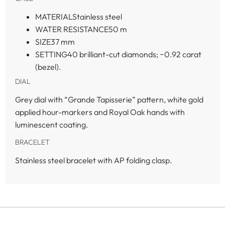
MATERIAL
Stainless steel
WATER RESISTANCE
50 m
SIZE
37 mm
SETTING
40 brilliant-cut diamonds; ~0.92 carat
(bezel).
DIAL
Grey dial with “Grande Tapisserie” pattern, white gold
applied hour-markers and Royal Oak hands with
luminescent coating.
BRACELET
Stainless steel bracelet with AP folding clasp.