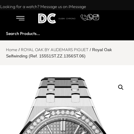
Want to buy or sell a watch? WhatsApp us!
Looking for a watch? Message us on iMessage
Home
ROYAL OAK BY AUDEMARS PIGUET
/
/ Royal Oak
Selfwinding (Ref. 15551ST.ZZ.1356ST.06)