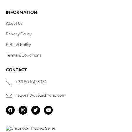
INFORMATION
About Us
Privacy Policy
Refund Policy
Terms & Conditions
CONTACT
+971 50 100 3034
request@dubaichrono.com