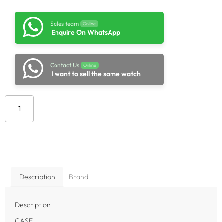
Sales team
Online
Enquire On WhatsApp
Contact Us
Online
I want to sell the same watch
Add to cart
Description
Brand
Description
CASE