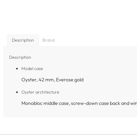
Description
Brand
Description
Model case
Oyster, 42 mm, Everose gold
Oyster architecture
Monobloc middle case, screw-down case back and wi