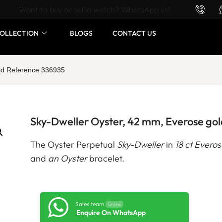
Want to buy or sell a watch? WhatsApp us!
OLLECTION
BLOGS
CONTACT US
old Reference 336935
Sky-Dweller Oyster, 42 mm, Everose go
The Oyster Perpetual
Sky-Dweller
in
18 ct Everos
and
an Oyster
bracelet.
Sales team
Online
Enquire On WhatsApp