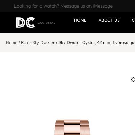
Looking for a watch? Message us on iMessage
HOME
ABOUT US
C
Home
Rolex Sky-Dweller
/
/ Sky-Dweller Oyster, 42 mm, Everose g