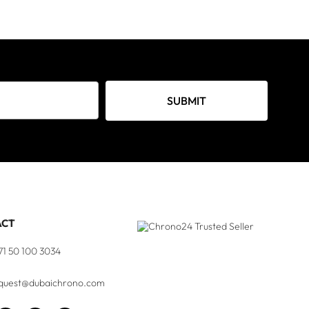
SUBMIT
ACT
71 50 100 3034
quest@dubaichrono.com