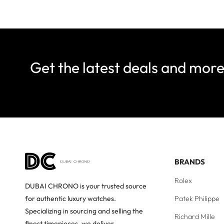
Get the latest deals and mor
BRANDS
Rolex
DUBAI CHRONO is your trusted source
Patek Philippe
for authentic luxury watches.
Specializing in sourcing and selling the
Richard Mille
finest timepieces, we deliver