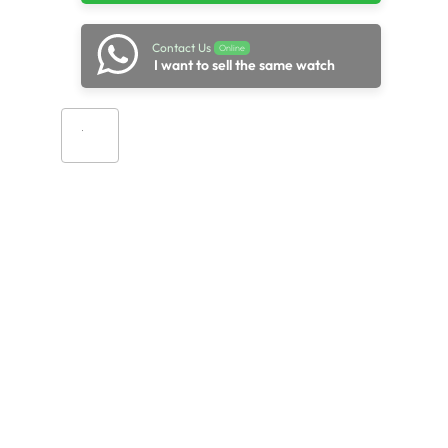
Contact Us
Online
I want to sell the same watch
Add to cart