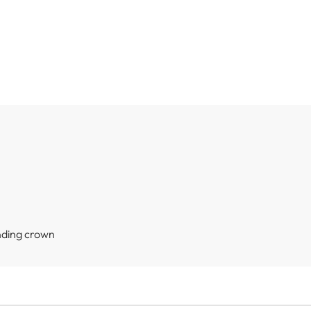
nding crown