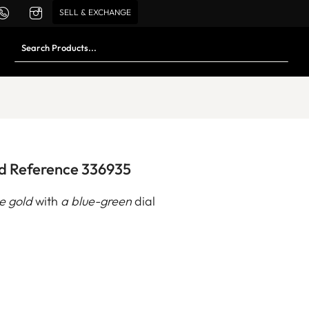
SELL & EXCHANGE
ld Reference 336935
e gold
with
a blue-green
dial