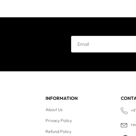
e
INFORMATION
CONT
About Us
+9
Privacy Policy
re
Refund Policy