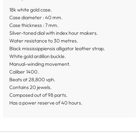
18k white gold case.
Case diameter : 40 mm.
Case thickness : 7 mm.
Silver-toned dial with index hour makers.
Water resistance to 30 metres.
Black mississippiensis alligator leather strap.
White gold ardillon buckle.
Manual-winding movement.
Caliber 1400.
Beats at 28,800 vph.
Contains 20 jewels.
Composed out of 98 parts.
Has a power reserve of 40 hours.