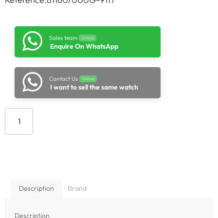
Sales team
Online
Enquire On WhatsApp
Contact Us
Online
I want to sell the same watch
Add to cart
Description
Brand
Description