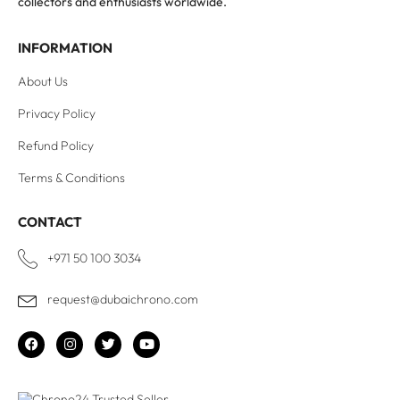
collectors and enthusiasts worldwide.
INFORMATION
About Us
Privacy Policy
Refund Policy
Terms & Conditions
CONTACT
+971 50 100 3034
request@dubaichrono.com