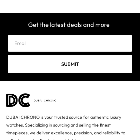
Get the latest deals and more
SUBMIT
DUBAI CHRONO is your trusted source for authentic luxury
watches. Specializing in sourcing and selling the finest
timepieces, we deliver excellence, precision, and reliability to