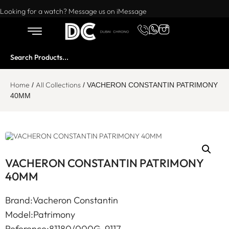
Want to buy or sell a watch? WhatsApp us!
Looking for a watch? Message us on iMessage
Home
All Collections
/
/ VACHERON CONSTANTIN PATRIMONY
40MM
VACHERON CONSTANTIN PATRIMONY
40MM
Brand:Vacheron Constantin
Model:Patrimony
Reference:81180/000G-9117