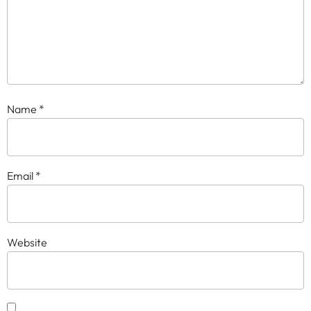
Name
*
Email
*
Website