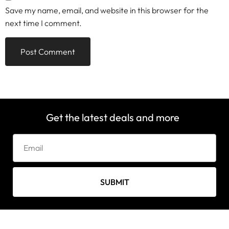
Save my name, email, and website in this browser for the
next time I comment.
Get the latest deals and more
SUBMIT