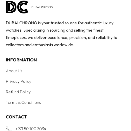
DUBAI CHRONO is your trusted source for authentic luxury
watches. Specializing in sourcing and selling the finest
timepieces, we deliver excellence, precision, and reliability to
collectors and enthusiasts worldwide.
INFORMATION
About Us
Privacy Policy
Refund Policy
Terms & Conditions
CONTACT
+971 50 100 3034