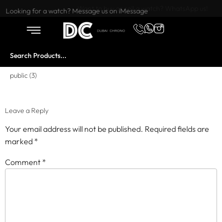
Want to buy or sell a watch? WhatsApp us!
Looking for a watch? Message us on iMessage
public (3)
Leave a Reply
Your email address will not be published.
Required fields are
marked
*
Comment
*