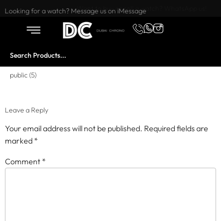
Want to buy or sell a watch? WhatsApp us!
Looking for a watch? Message us on iMessage
public (5)
Leave a Reply
Your email address will not be published.
Required fields are
marked
*
Comment
*