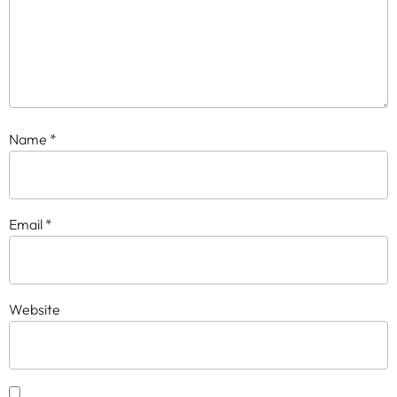
Name
*
Email
*
Website