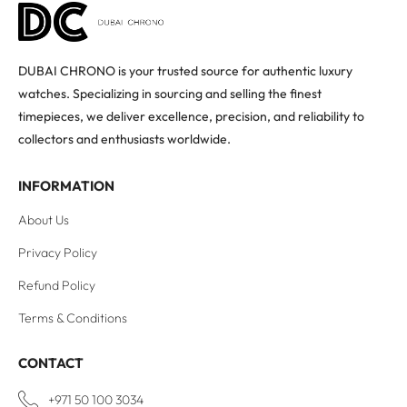
DUBAI CHRONO is your trusted source for authentic luxury
watches. Specializing in sourcing and selling the finest
timepieces, we deliver excellence, precision, and reliability to
collectors and enthusiasts worldwide.
INFORMATION
About Us
Privacy Policy
Refund Policy
Terms & Conditions
CONTACT
+971 50 100 3034