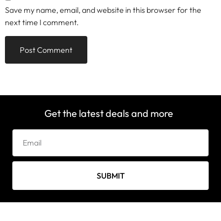
Save my name, email, and website in this browser for the
next time I comment.
Get the latest deals and more
SUBMIT