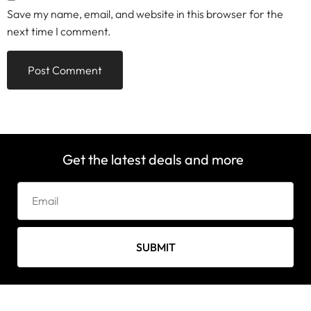
Save my name, email, and website in this browser for the
next time I comment.
Get the latest deals and more
SUBMIT