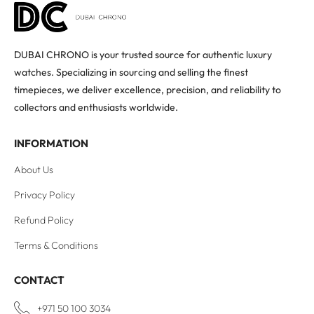
DUBAI CHRONO is your trusted source for authentic luxury
watches. Specializing in sourcing and selling the finest
timepieces, we deliver excellence, precision, and reliability to
collectors and enthusiasts worldwide.
INFORMATION
About Us
Privacy Policy
Refund Policy
Terms & Conditions
CONTACT
+971 50 100 3034