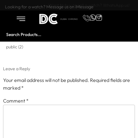
Want to buy or sell a watch? WhatsApp us!
Looking for a watch? Message us on iMessage
public (2)
Leave a Reply
Your email address will not be published.
Required fields are
marked
*
Comment
*