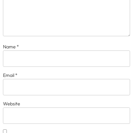
Name
*
Email
*
Website