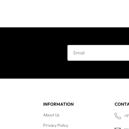
e
INFORMATION
CONT
About Us
+9
Privacy Policy
re