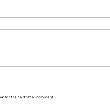
er for the next time I comment.