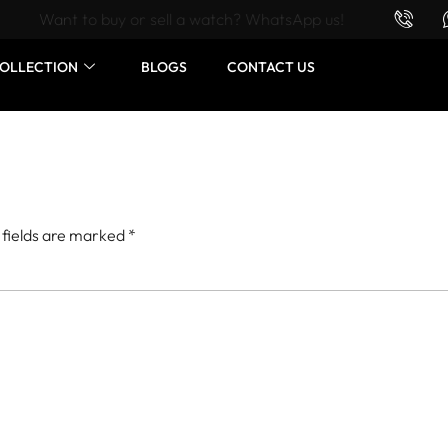
Want to buy or sell a watch? WhatsApp us!
OLLECTION
BLOGS
CONTACT US
 fields are marked
*