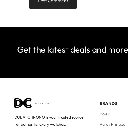
Get the latest deals and mor
BRANDS
Rolex
DUBAI CHRONO is your trusted source
Patek Philippe
for authentic luxury watches.