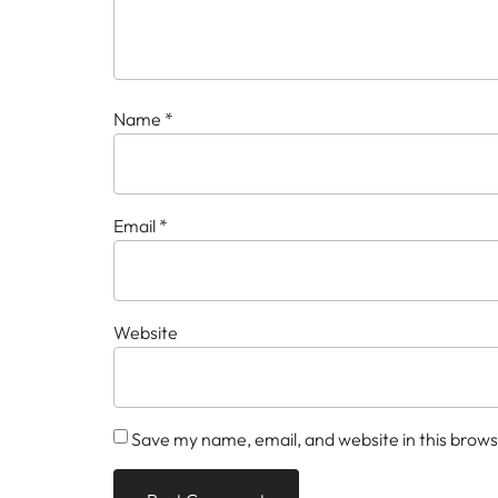
Name
*
Email
*
Website
Save my name, email, and website in this brows