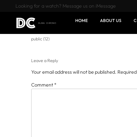
Looking for a watch? Message us on iMessage
HOME
ABOUT US
C
public (12)
Leave a Reply
Your email address will not be published.
Required
Comment
*