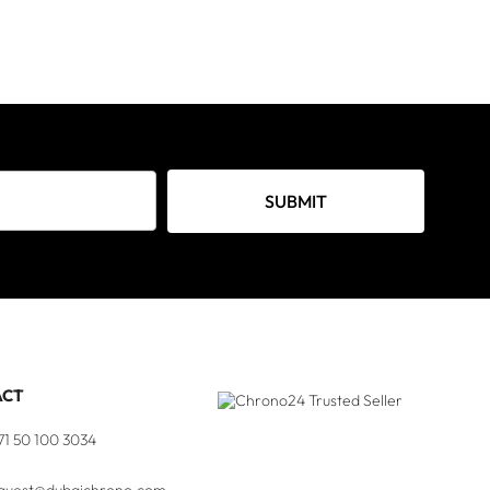
SUBMIT
ACT
71 50 100 3034
quest@dubaichrono.com