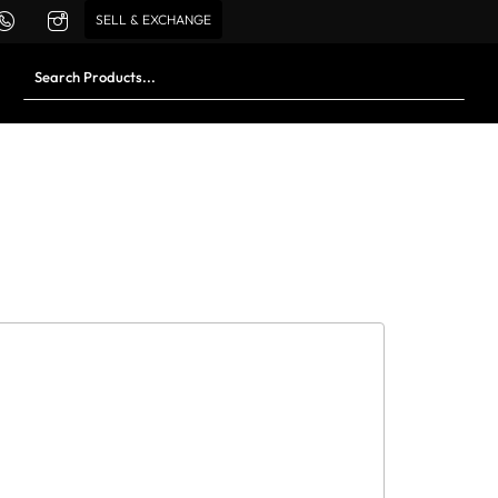
SELL & EXCHANGE