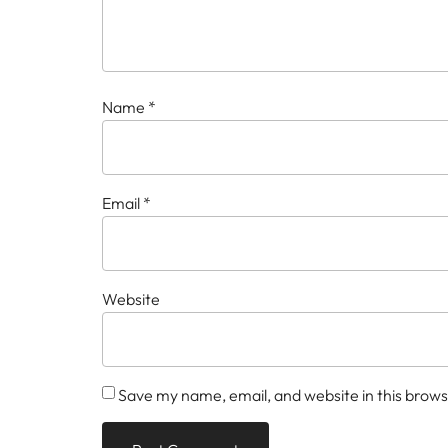
Name
*
Email
*
Website
Save my name, email, and website in this brows