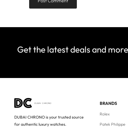
Get the latest deals and mor
BRANDS
Rolex
DUBAI CHRONO is your trusted source
Patek Philippe
for authentic luxury watches.