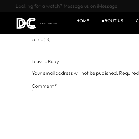
Looking for a watch? Message us on iMessage
HOME
ABOUT US
C
public (18)
Leave a Reply
Your email address will not be published.
Required
Comment
*