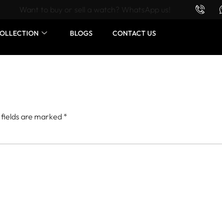
Want to buy or sell a watch? WhatsApp us!
OLLECTION
BLOGS
CONTACT US
 fields are marked
*