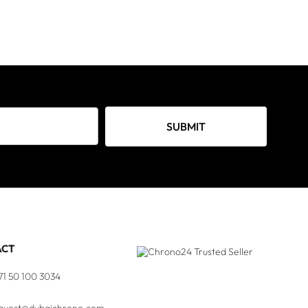
SUBMIT
ACT
71 50 100 3034
quest@dubaichrono.com