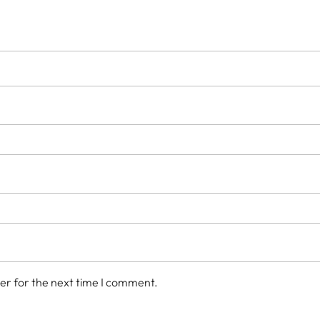
er for the next time I comment.