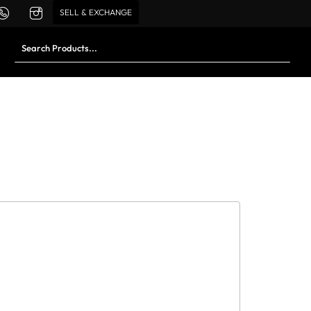
SELL & EXCHANGE