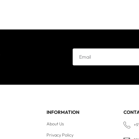
e
INFORMATION
CONT
About Us
+9
Privacy Policy
re