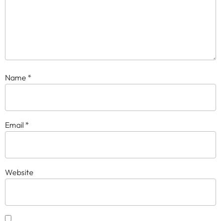
Name
*
Email
*
Website