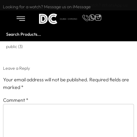
Want to buy or sell a watch? WhatsApp us!
Looking for a watch? Message us on iMessage
public (3)
Leave a Reply
Your email address will not be published.
Required fields are
marked
*
Comment
*