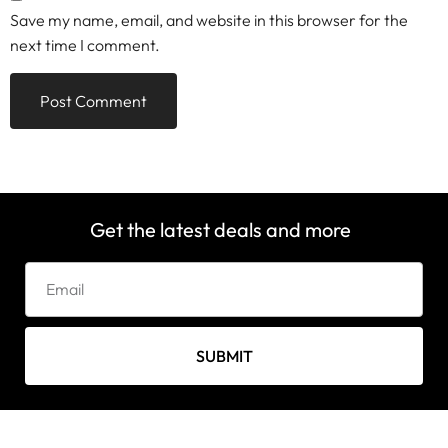
Save my name, email, and website in this browser for the
next time I comment.
Get the latest deals and more
SUBMIT