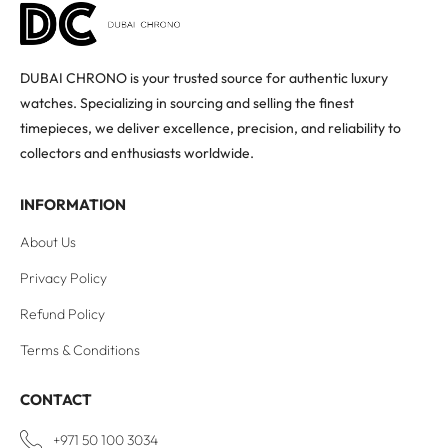
DUBAI CHRONO is your trusted source for authentic luxury
watches. Specializing in sourcing and selling the finest
timepieces, we deliver excellence, precision, and reliability to
collectors and enthusiasts worldwide.
INFORMATION
About Us
Privacy Policy
Refund Policy
Terms & Conditions
CONTACT
+971 50 100 3034