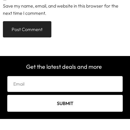
Save my name, email, and website in this browser for the
next time I comment.
Get the latest deals and more
SUBMIT