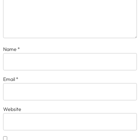
Name
*
Email
*
Website