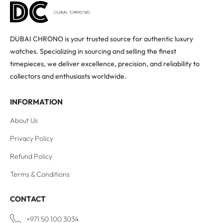
DUBAI CHRONO is your trusted source for authentic luxury
watches. Specializing in sourcing and selling the finest
timepieces, we deliver excellence, precision, and reliability to
collectors and enthusiasts worldwide.
INFORMATION
About Us
Privacy Policy
Refund Policy
Terms & Conditions
CONTACT
+971 50 100 3034