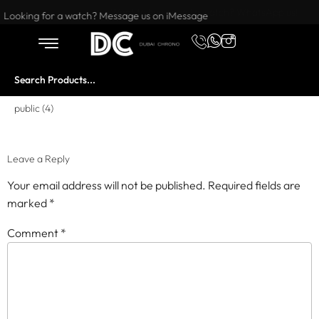
Want to buy or sell a watch? WhatsApp us!
Looking for a watch? Message us on iMessage
public (4)
Leave a Reply
Your email address will not be published.
Required fields are
marked
*
Comment
*