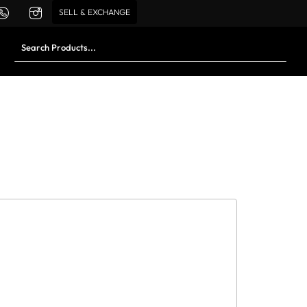
SELL & EXCHANGE