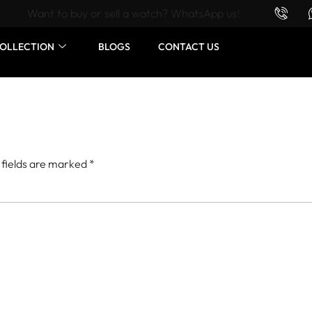
Want to buy or sell a watch? WhatsApp us!
OLLECTION
BLOGS
CONTACT US
 fields are marked
*