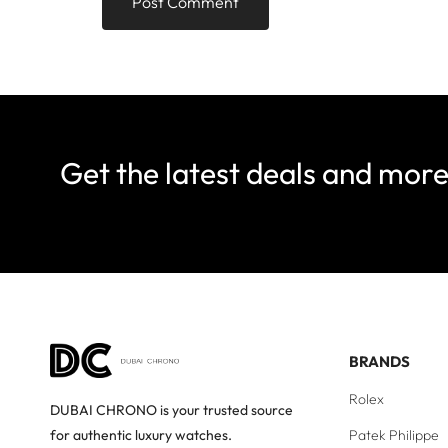
Get the latest deals and mor
BRANDS
Rolex
DUBAI CHRONO is your trusted source
Patek Philippe
for authentic luxury watches.