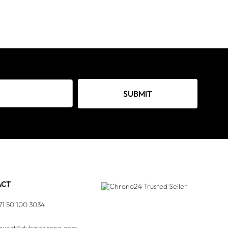
SUBMIT
ACT
71 50 100 3034
quest@dubaichrono.com