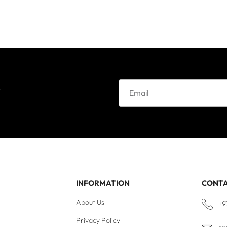
e
INFORMATION
CONT
About Us
+9
Privacy Policy
re