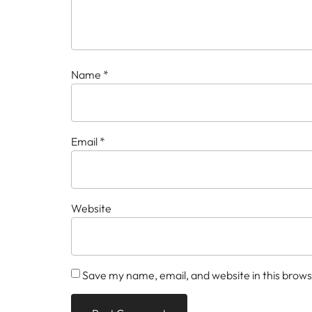
Name
*
Email
*
Website
Save my name, email, and website in this brows