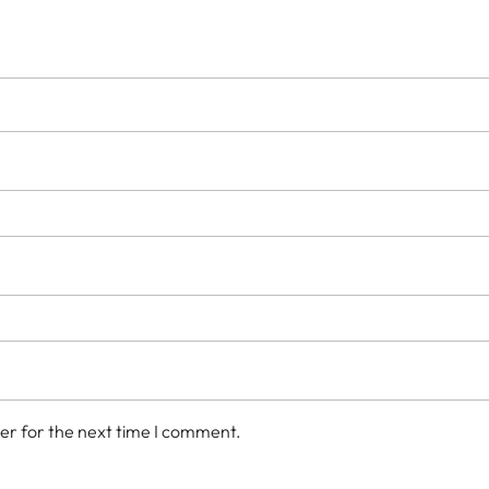
er for the next time I comment.