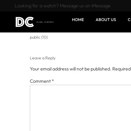
Looking for a watch? Message us on iMessage
HOME
ABOUT US
C
public (10)
Leave a Reply
Your email address will not be published.
Required
Comment
*