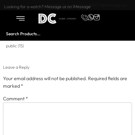
Want to buy or sell a watch? WhatsApp us!
Looking for a watch? Message us on iMessage
public (15)
Leave a Reply
Your email address will not be published.
Required fields are
marked
*
Comment
*