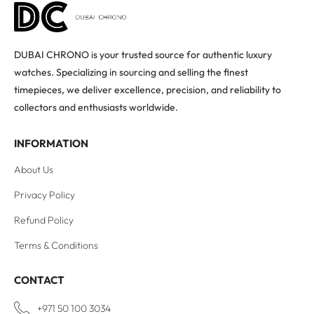
DUBAI CHRONO is your trusted source for authentic luxury
watches. Specializing in sourcing and selling the finest
timepieces, we deliver excellence, precision, and reliability to
collectors and enthusiasts worldwide.
INFORMATION
About Us
Privacy Policy
Refund Policy
Terms & Conditions
CONTACT
+971 50 100 3034