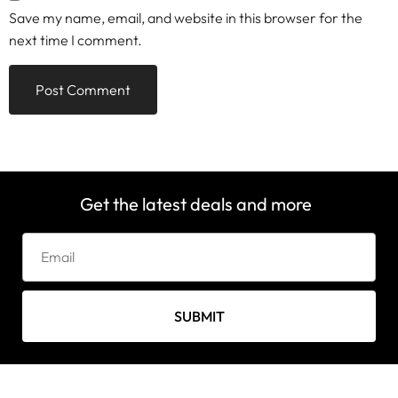
Save my name, email, and website in this browser for the
next time I comment.
Get the latest deals and more
SUBMIT