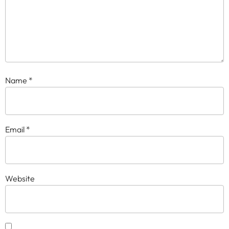
Name
*
Email
*
Website