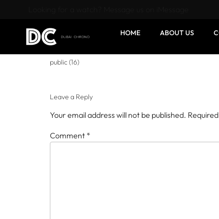
Looking for a watch? Message us on iMessage
HOME
ABOUT US
C
public (16)
Leave a Reply
Your email address will not be published.
Required
Comment
*