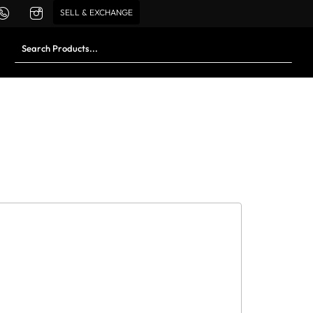
SELL & EXCHANGE