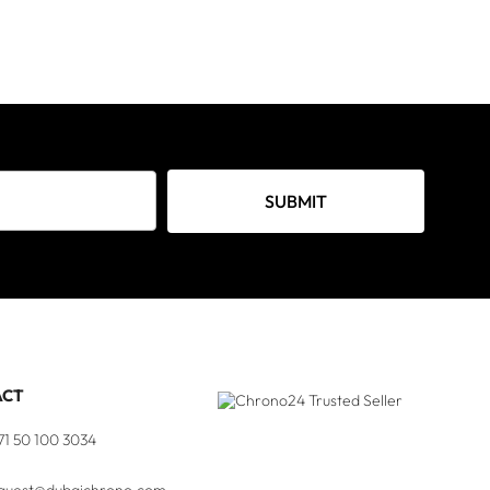
SUBMIT
ACT
71 50 100 3034
quest@dubaichrono.com