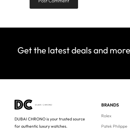
Get the latest deals and mor
BRANDS
Rolex
DUBAI CHRONO is your trusted source
Patek Philippe
for authentic luxury watches.