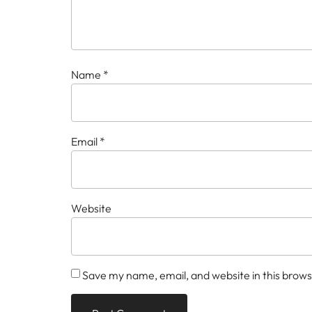
Name
*
Email
*
Website
Save my name, email, and website in this brows