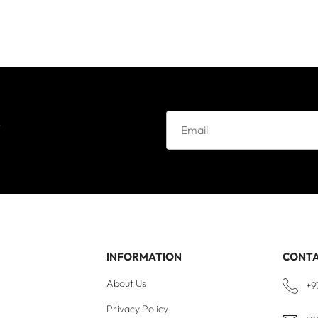
e
INFORMATION
CONT
About Us
+9
Privacy Policy
re