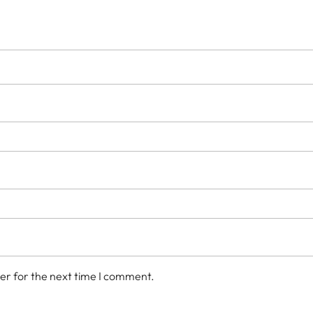
er for the next time I comment.