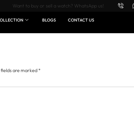
Want to buy or sell a watch? WhatsApp us!
OLLECTION
BLOGS
CONTACT US
 fields are marked
*