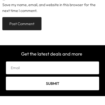
Save my name, email, and website in this browser for the
next time I comment.
Get the latest deals and more
SUBMIT