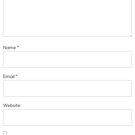
Name
*
Email
*
Website