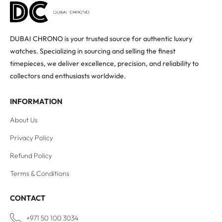
DUBAI CHRONO is your trusted source for authentic luxury
watches. Specializing in sourcing and selling the finest
timepieces, we deliver excellence, precision, and reliability to
collectors and enthusiasts worldwide.
INFORMATION
About Us
Privacy Policy
Refund Policy
Terms & Conditions
CONTACT
+971 50 100 3034