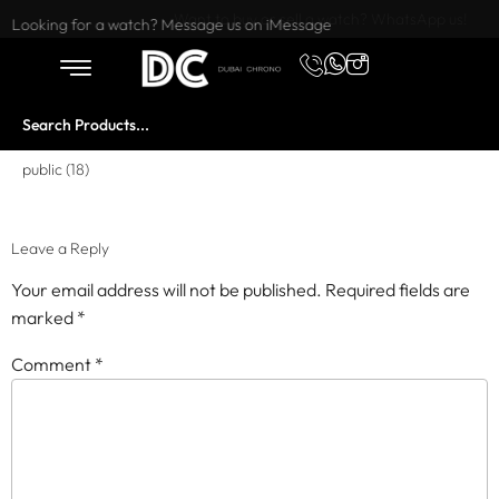
Want to buy or sell a watch? WhatsApp us!
Looking for a watch? Message us on iMessage
public (18)
Leave a Reply
Your email address will not be published.
Required fields are
marked
*
Comment
*