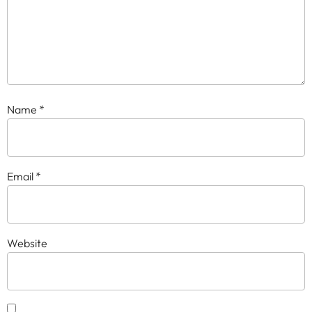
Name
*
Email
*
Website