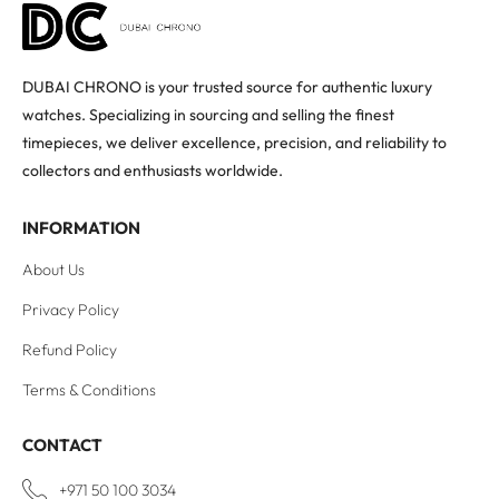
DUBAI CHRONO is your trusted source for authentic luxury
watches. Specializing in sourcing and selling the finest
timepieces, we deliver excellence, precision, and reliability to
collectors and enthusiasts worldwide.
INFORMATION
About Us
Privacy Policy
Refund Policy
Terms & Conditions
CONTACT
+971 50 100 3034