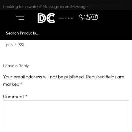
Want to buy or sell a watch? WhatsApp us!
Looking for a watch? Message us on iMessage
public (33)
Leave a Reply
Your email address will not be published.
Required fields are
marked
*
Comment
*