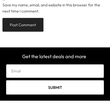
Save my name, email, and website in this browser for the
next time I comment.
Get the latest deals and more
SUBMIT