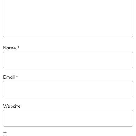
Name
*
Email
*
Website