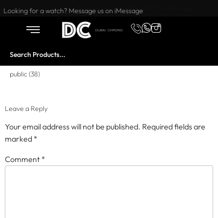
Want to buy or sell a watch? WhatsApp us!
Looking for a watch? Message us on iMessage
public (38)
Leave a Reply
Your email address will not be published.
Required fields are
marked
*
Comment
*