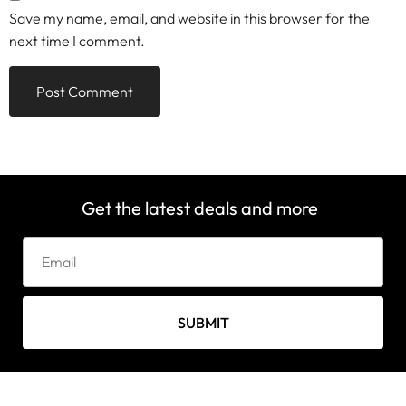
Save my name, email, and website in this browser for the
next time I comment.
Get the latest deals and more
SUBMIT