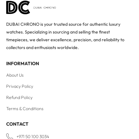
DUBAI CHRONO is your trusted source for authentic luxury
watches. Specializing in sourcing and selling the finest
timepieces, we deliver excellence, precision, and reliability to
collectors and enthusiasts worldwide.
INFORMATION
About Us
Privacy Policy
Refund Policy
Terms & Conditions
CONTACT
+971 50 100 3034