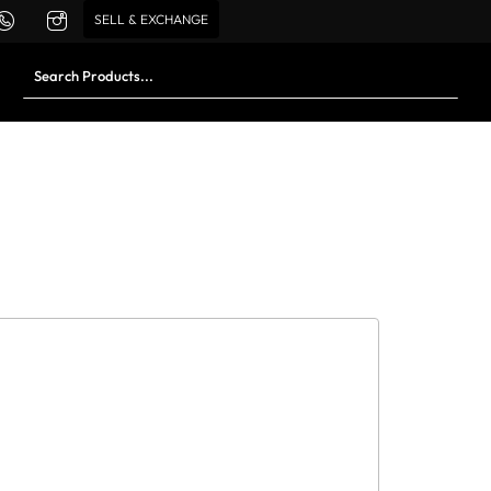
SELL & EXCHANGE