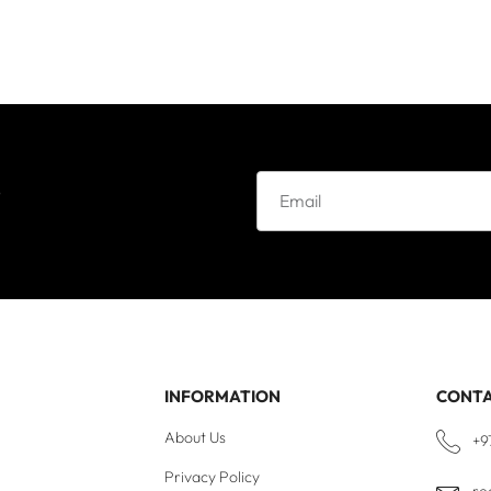
e
INFORMATION
CONT
About Us
+9
Privacy Policy
re