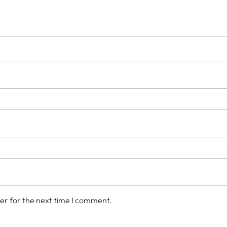
er for the next time I comment.