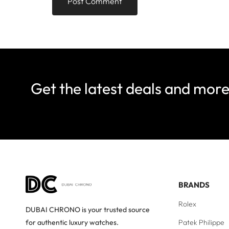
Get the latest deals and mor
BRANDS
Rolex
DUBAI CHRONO is your trusted source
Patek Philippe
for authentic luxury watches.