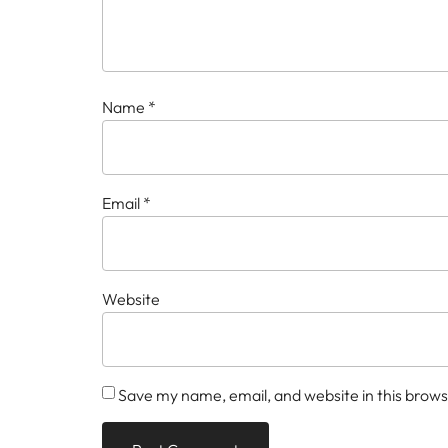
Name
*
Email
*
Website
Save my name, email, and website in this brows