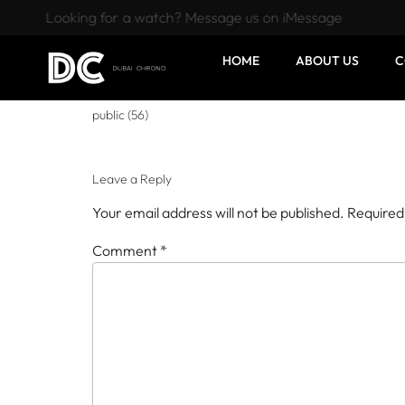
Looking for a watch? Message us on iMessage
HOME
ABOUT US
C
public (56)
Leave a Reply
Your email address will not be published.
Required
Comment
*