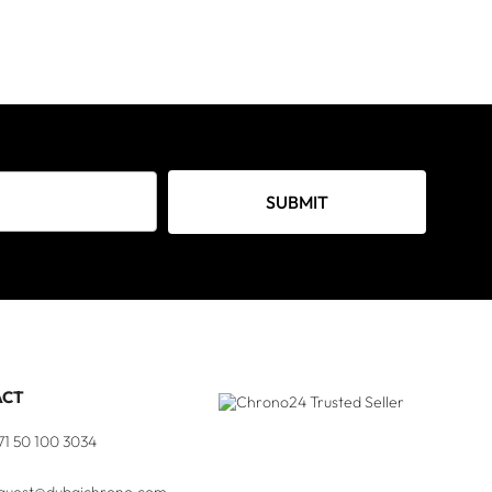
SUBMIT
ACT
71 50 100 3034
quest@dubaichrono.com