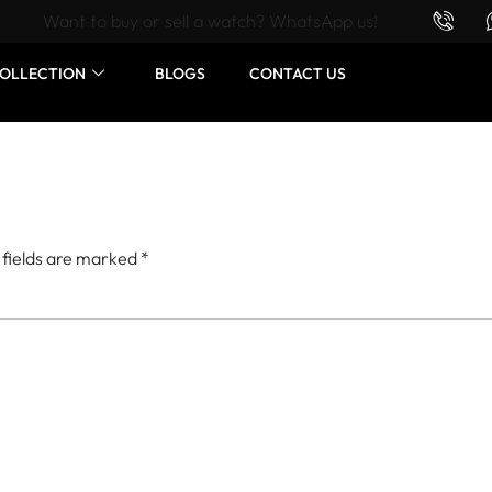
Want to buy or sell a watch? WhatsApp us!
OLLECTION
BLOGS
CONTACT US
 fields are marked
*