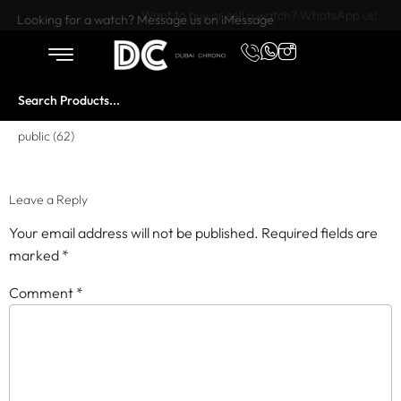
Want to buy or sell a watch? WhatsApp us!
Looking for a watch? Message us on iMessage
public (62)
Leave a Reply
Your email address will not be published.
Required fields are
marked
*
Comment
*