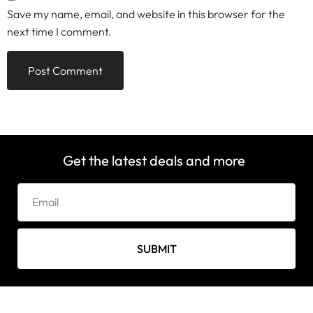
Save my name, email, and website in this browser for the
next time I comment.
Get the latest deals and more
SUBMIT