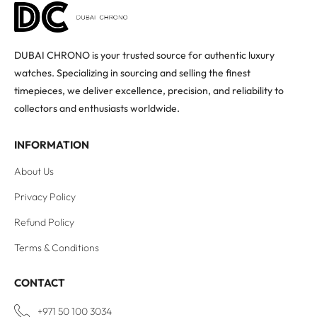
DUBAI CHRONO is your trusted source for authentic luxury
watches. Specializing in sourcing and selling the finest
timepieces, we deliver excellence, precision, and reliability to
collectors and enthusiasts worldwide.
INFORMATION
About Us
Privacy Policy
Refund Policy
Terms & Conditions
CONTACT
+971 50 100 3034