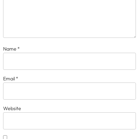
Name
*
Email
*
Website