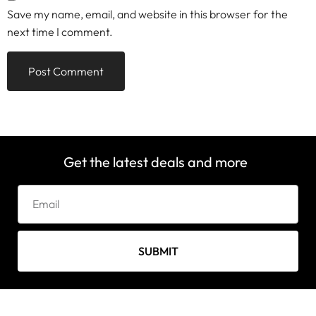
Save my name, email, and website in this browser for the
next time I comment.
Get the latest deals and more
SUBMIT