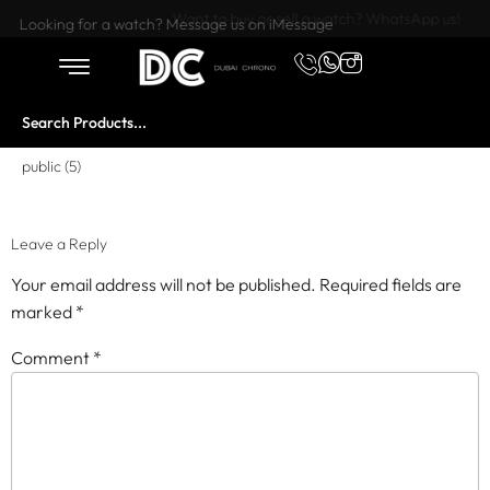
Want to buy or sell a watch? WhatsApp us!
Looking for a watch? Message us on iMessage
public (5)
Leave a Reply
Your email address will not be published.
Required fields are
marked
*
Comment
*