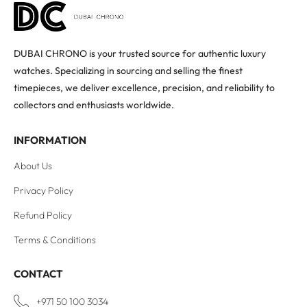
DUBAI CHRONO is your trusted source for authentic luxury
watches. Specializing in sourcing and selling the finest
timepieces, we deliver excellence, precision, and reliability to
collectors and enthusiasts worldwide.
INFORMATION
About Us
Privacy Policy
Refund Policy
Terms & Conditions
CONTACT
+971 50 100 3034