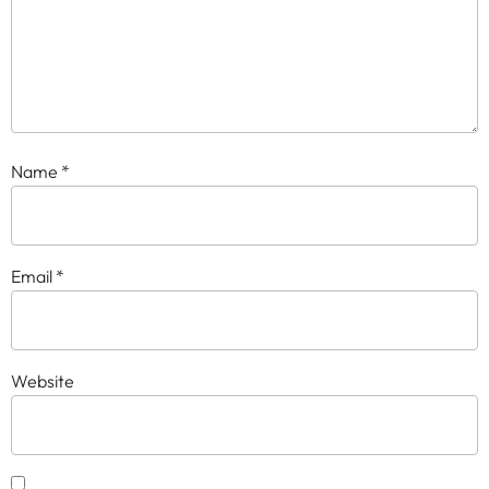
Name
*
Email
*
Website