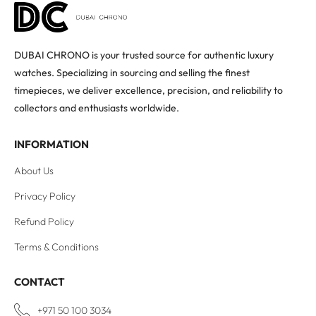
DUBAI CHRONO is your trusted source for authentic luxury
watches. Specializing in sourcing and selling the finest
timepieces, we deliver excellence, precision, and reliability to
collectors and enthusiasts worldwide.
INFORMATION
About Us
Privacy Policy
Refund Policy
Terms & Conditions
CONTACT
+971 50 100 3034