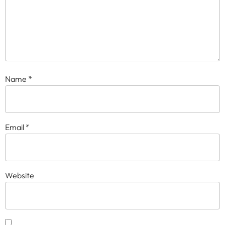
Name
*
Email
*
Website