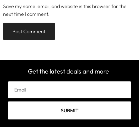
Save my name, email, and website in this browser for the
next time I comment.
Get the latest deals and more
SUBMIT