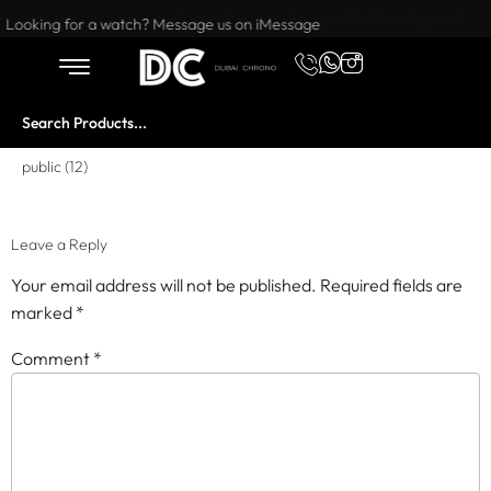
Want to buy or sell a watch? WhatsApp us!
Looking for a watch? Message us on iMessage
public (12)
Leave a Reply
Your email address will not be published.
Required fields are
marked
*
Comment
*