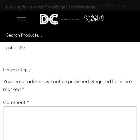
Want to buy or sell a watch? WhatsApp us!
Looking for a watch? Message us on iMessage
public (15)
Leave a Reply
Your email address will not be published.
Required fields are
marked
*
Comment
*