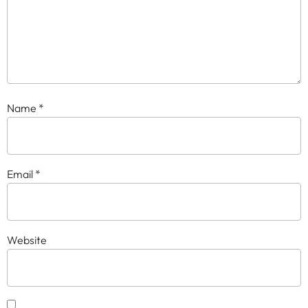
Name
*
Email
*
Website