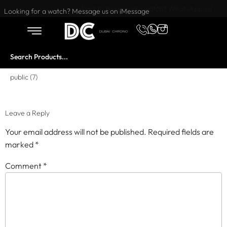
Want to buy or sell a watch? WhatsApp us!
Looking for a watch? Message us on iMessage
public (7)
Leave a Reply
Your email address will not be published.
Required fields are
marked
*
Comment
*