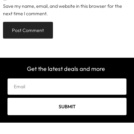
Save my name, email, and website in this browser for the
next time I comment.
Get the latest deals and more
SUBMIT