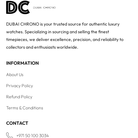
DUBAI CHRONO is your trusted source for authentic luxury
watches. Specializing in sourcing and selling the finest
timepieces, we deliver excellence, precision, and reliability to
collectors and enthusiasts worldwide.
INFORMATION
About Us
Privacy Policy
Refund Policy
Terms & Conditions
CONTACT
+971 50 100 3034