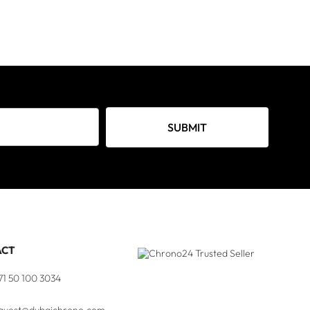
SUBMIT
ACT
71 50 100 3034
quest@dubaichrono.com