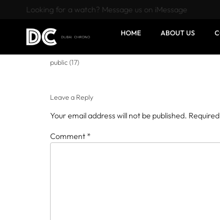
Looking for a watch? Message us on iMessage
HOME
ABOUT US
C
public (17)
Leave a Reply
Your email address will not be published.
Required
Comment
*