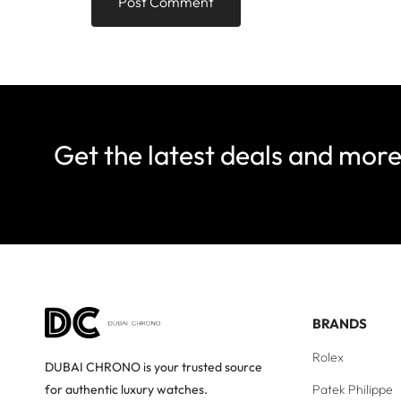
Get the latest deals and mor
BRANDS
Rolex
DUBAI CHRONO is your trusted source
Patek Philippe
for authentic luxury watches.