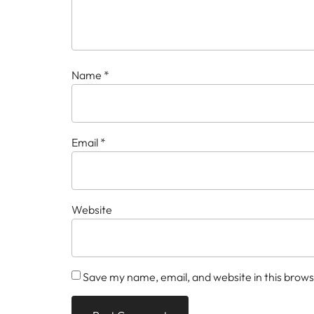
Name
*
Email
*
Website
Save my name, email, and website in this brows