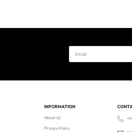
e
INFORMATION
CONT
About Us
+9
Privacy Policy
re