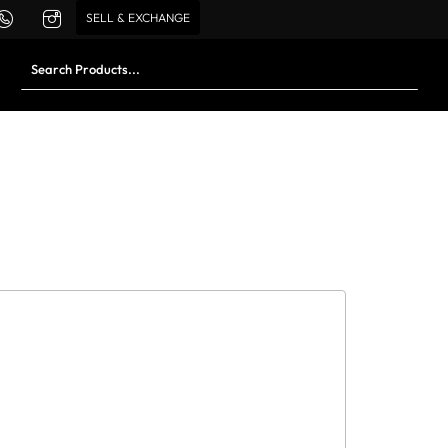
SELL & EXCHANGE