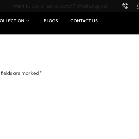
Want to buy or sell a watch? WhatsApp us!
OLLECTION
BLOGS
CONTACT US
 fields are marked
*