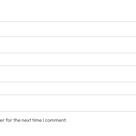
er for the next time I comment.